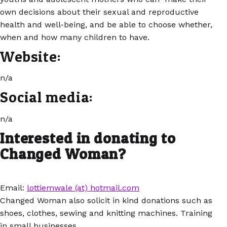
own decisions about their sexual and reproductive
health and well-being, and be able to choose whether,
when and how many children to have.
Website:
n/a
Social media:
n/a
Interested in donating to
Changed Woman?
Email:
lottiemwale (at) hotmail.com
Changed Woman also solicit in kind donations such as
shoes, clothes, sewing and knitting machines. Training
in small businesses.