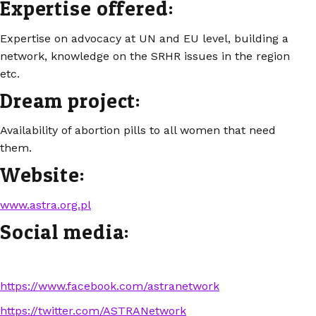
Expertise offered:
Expertise on advocacy at UN and EU level, building a
network, knowledge on the SRHR issues in the region
etc.
Dream project:
Availability of abortion pills to all women that need
them.
Website:
www.astra.org.pl
Social media:
https://www.facebook.com/astranetwork
https://twitter.com/ASTRANetwork