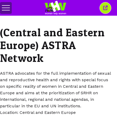
Alihkan
Tutu
menu
jende
ini
(Central and Eastern
Europe) ASTRA
Network
ASTRA advocates for the full implementation of sexual
and reproductive health and rights with special focus
on specific reality of women in Central and Eastern
Europe and aims at the prioritization of SRHR on
international, regional and national agendas, in
particular in the EU and UN institutions.
Location: Central and Eastern Europe