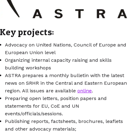
Key projects:
Advocacy on United Nations, Council of Europe and
European Union level
Organizing internal capacity raising and skills
building workshops
ASTRA prepares a monthly bulletin with the latest
news on SRHR in the Central and Eastern European
region. All issues are available
online
.
Preparing open letters, position papers and
statements for EU, CoE and UN
events/officials/sessions.
Publishing reports, factsheets, brochures, leaflets
and other advocacy materials;