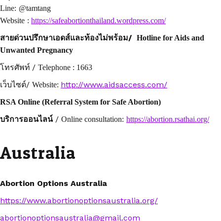
Line:
@tamtang
Website
:
https://safeabortionthailand.wordpress.com/
/
สายด่วนปรึกษาเอดส์และท้องไม่พร้อม
Hotline for Aids and
Unwanted Pregnancy
/
โทรศัพท์
Telephone : 1663
/
http://www.aidsaccess.com/
เว็บไซต์
Website:
RSA Online (Referral System for Safe Abortion)
/
บริการออนไลน์
Online consultation:
https://abortion.rsathai.org/
Australia
Abortion Options Australia
https://www.abortionoptionsaustralia.org/
abortionoptionsaustralia@gmail.com