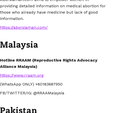
providing detailed information on medical abortion for
those who already have medicine but lack of good
information.
https://aborsiaman.com/
Malaysia
Hotline RRAAM (Reproductive Rights Advocacy
Alliance Malaysia)
https://www.rraam.org
(WhatsApp ONLY) +60183687950
FB/TWITTER/IG: @RRAAMalaysia
Pakistan