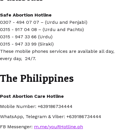
Safe Abortion Hotline
0307 - 494 07 07 – (Urdu and Penjabi)
0315 - 917 04 08 – (Urdu and Pachto)
0315 - 947 33 66 (Urdu)
0315 - 947 33 99 (Siraki)
These mobile phones services are available all day,
every day, 24/7.
The Philippines
Post Abortion Care Hotline
Mobile Number: +639186734444
WhatsApp, Telegram & Viber:
+639186734444
FB Messenger:
m.me/youRHotline.ph