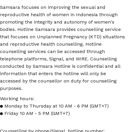
Samsara focuses on improving the sexual and
reproductive health of women in Indonesia through
promoting the integrity and autonomy of women's
bodies. Hotline Samsara provides counselling service
that focuses on Unplanned Pregnancy (KTD) situations
and reproductive health counselling. Hotline
counselling services can be accessed through
telephone platforms, Signal, and WIRE. Counselling
conducted by Samsara Hotline is confidential and all
information that enters the hotline will only be
accessed by the counsellor on duty for counselling
purposes.
Working hours:
● Monday to Thursday at 10 AM - 6 PM (GMT+7)
● Friday 10 AM - 5 PM (GMT+7)
Counselling by phone/Signal, hotline number: