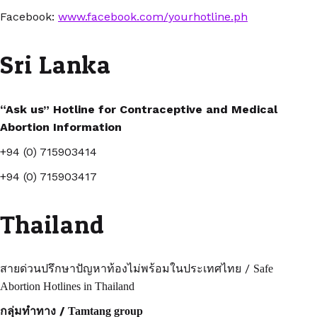
Facebook:
www.facebook.com/yourhotline.ph
Sri Lanka
“Ask us” Hotline for Contraceptive and Medical
Abortion Information
+94 (0) 715903414
+94 (0) 715903417
Thailand
/
สายด่วนปรึกษาปัญหาท้องไม่พร้อมในประเทศไทย
Safe
Abortion Hotlines in Thailand
/
กลุ่มทำทาง
Tamtang group