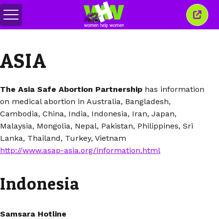
Alihkan
Tutu
menu
jende
ini
ASIA
The Asia Safe Abortion Partnership
has information
on medical abortion in Australia, Bangladesh,
Cambodia, China, India, Indonesia, Iran, Japan,
Malaysia, Mongolia, Nepal, Pakistan, Philippines, Sri
Lanka, Thailand, Turkey, Vietnam
http://www.asap-asia.org/information.html
Indonesia
Samsara Hotline