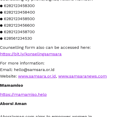
● 6282123458300
● 6282123458400
● 6282123458500
● 6282123456600
● 6282123458700
● 628561234530
Counselling form also can be accessed here:
https://bit.ly/konselingsamsara
For more information:
Email: hello@samsara.or.id
Website:
www.samsara.or.id
,
www.samsaranews.com
Mamamiso
https://mamamiso.help
Aborsi Aman
Aborsiaman.com aims to empower women in