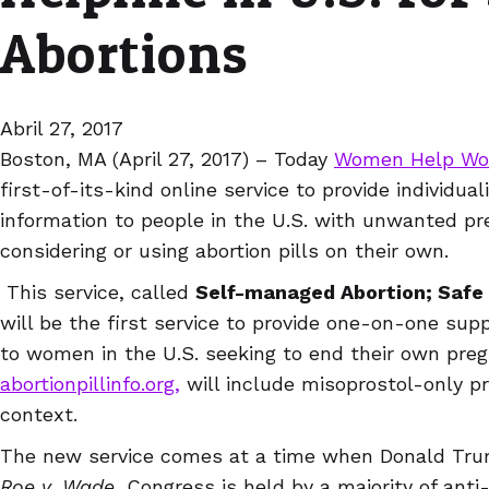
Abortions
Abril 27, 2017
Boston, MA (April 27, 2017) – Today
Women Help W
first-of-its-kind online service to provide individua
information to people in the U.S. with unwanted p
considering or using abortion pills on their own.
This service, called
Self-managed Abortion; Safe
will be the first service to provide one-on-one sup
to women in the U.S. seeking to end their own preg
abortionpillinfo.org,
will include misoprostol-only pro
context.
The new service comes at a time when Donald Tru
Roe v. Wade
, Congress is held by a majority of anti