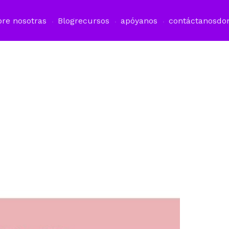
bre nosotras
Blog
recursos
apóyanos
contáctanos
do