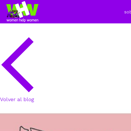
so
Volver al blog