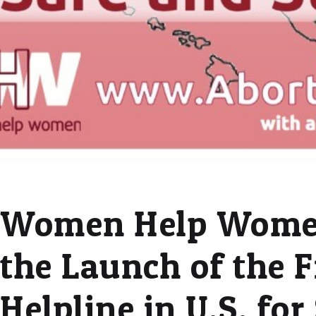
Women Help Wome
the Launch of the F
Helpline in U.S. fo