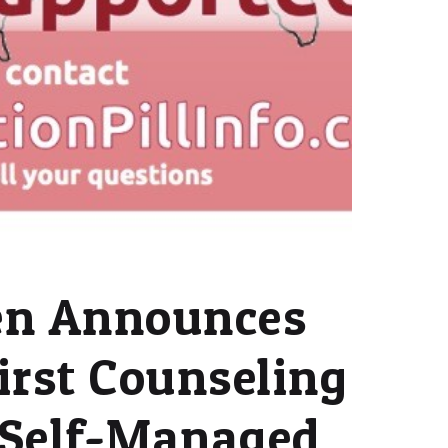
n Announces
irst Counseling
r Self-Managed