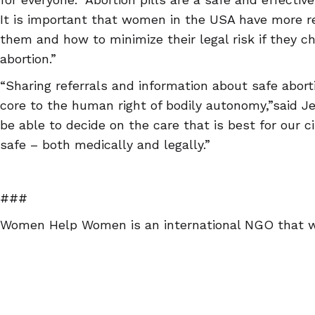
It is important that women in the USA have more 
them and how to minimize their legal risk if they c
abortion.”
“Sharing referrals and information about safe abort
core to the human right of bodily autonomy,”said Je
be able to decide on the care that is best for our 
safe – both medically and legally.”
###
Women Help Women is an international NGO that w
availability of reproductive health choices and spo
projects worldwide. For more information or to r
visit
http://www.abortionpillinfo.org
or our Facebook
https://www.facebook.com/WomenHelpWomenSASS