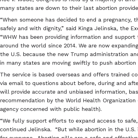
many states are down to their last abortion provide
“When someone has decided to end a pregnancy, th
safely and with dignity,” said Kinga Jelinska, the 
“WHW has been providing information and support
around the world since 2014. We are now expanding
the U.S. because the new Trump administration and
in many states are moving swiftly to push abortion 
The service is based overseas and offers trained c
via email to questions about before, during and afte
will provide accurate and unbiased information, ba
recommendation by the World Health Organization (
agency concerned with public health).
“We fully support efforts to expand access to safe, l
continued Jelinska. “But while abortion in the U.S. i
for everyone. Abortion pills are a safe and effectiv