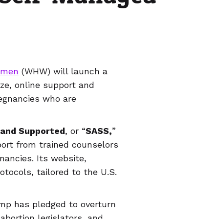
omen
(WHW) will launch a
lize, online support and
regnancies who are
 and Supported
, or “
SASS,
”
port from trained counselors
nancies. Its website,
tocols, tailored to the U.S.
mp has pledged to overturn
-abortion legislators, and