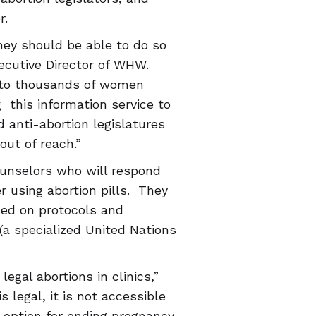
r.
ey should be able to do so
Executive Director of WHW.
 to thousands of women
 this information service to
 anti-abortion legislatures
out of reach.”
ounselors who will respond
r using abortion pills. They
sed on protocols and
a specialized United Nations
egal abortions in clinics,”
s legal, it is not accessible
e option for ending pregnancy.