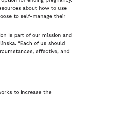
resources about how to use
hoose to self-manage their
ion is part of our mission and
linska. “Each of us should
circumstances, effective, and
orks to increase the
nsors reproductive health
each the WHW helpdesk team,
 page,
/.