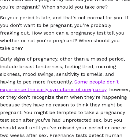
you're pregnant? When should you take one?
So your period is late, and that's not normal for you. If
you don't want to be pregnant, you're probably
freaking out. How soon can a pregnancy test tell you
whether or not you're pregnant? When should you
take one?
Early signs of pregnancy, other than a missed period,
include breast tenderness, feeling tired, morning
sickness, mood swings, sensitivity to smells, and
having to pee more frequently.
Some people don't
experience the early symptoms of pregnancy
, however,
or they don't recognize them when they're happening
because they have no reason to think they might be
pregnant. You might be tempted to take a pregnancy
test soon after you've had unprotected sex, but you
should wait until you've missed your period or one or
two weeks after sex. Pregnancy tests detect human