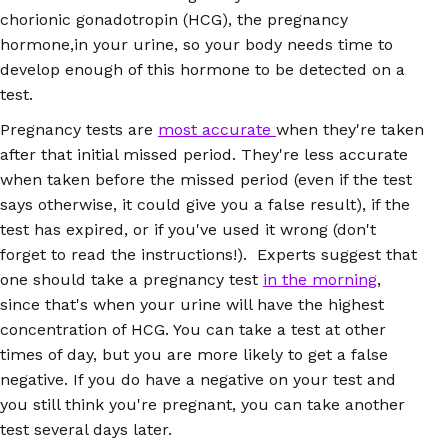
chorionic gonadotropin (HCG), the pregnancy
hormone,in your urine, so your body needs time to
develop enough of this hormone to be detected on a
test.
Pregnancy tests are
most accurate
when they're taken
after that initial missed period. They're less accurate
when taken before the missed period (even if the test
says otherwise, it could give you a false result), if the
test has expired, or if you've used it wrong (don't
forget to read the instructions!). Experts suggest that
one should take a pregnancy test
in the morning
,
since that's when your urine will have the highest
concentration of HCG. You can take a test at other
times of day, but you are more likely to get a false
negative. If you do have a negative on your test and
you still think you're pregnant, you can take another
test several days later.