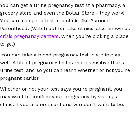
You can get a urine pregnancy test at a pharmacy, a
grocery store and even the Dollar Store - they work!
You can also get a test at a clinic like Planned
Parenthood. (Watch out for fake clinics, also known as
crisis pregnancy centers
, when you're picking a place
to go.)
You can take a blood pregnancy test in a clinic as
well. A blood pregnancy test is more sensitive than a
urine test, and so you can learn whether or not you're
pregnant earlier.
Whether or not your test says you're pregnant, you
may want to confirm your pregnancy by visiting a
clinic. If you are pregnant and you don't want to be,
self-managed abortion could be the right option for
you. An early pregnancy can be terminated with either
the abortion pill (mifepristone + misoprostol) or
misoprostol on its own. Both of these options are safe