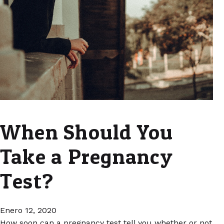
When Should You
Take a Pregnancy
Test?
Enero 12, 2020
How soon can a pregnancy test tell you whether or not