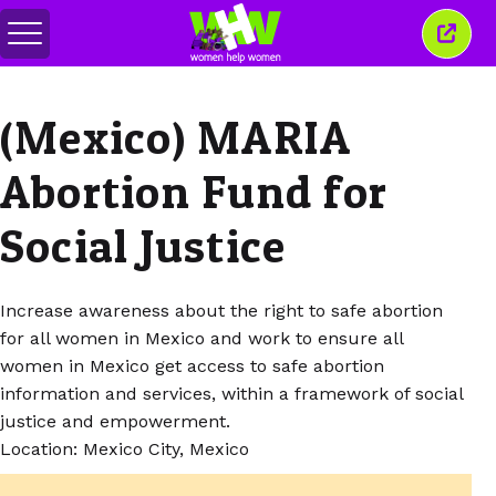
Перемкнути
Закр
меню
це
вікн
(Mexico) MARIA
Abortion Fund for
Social Justice
Increase awareness about the right to safe abortion
for all women in Mexico and work to ensure all
women in Mexico get access to safe abortion
information and services, within a framework of social
justice and empowerment.
Location: Mexico City, Mexico