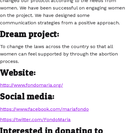
changed our protocol according to the needs from
women. We have been successful on engaging women
on the project. We have designed some
communication strategies from a positive approach.
Dream project:
To change the laws across the country so that all
women can feel supported by through the abortion
process.
Website:
http://www.fondomaria.org/
Social media:
https://www.facebook.com/mariafondo
https://twitter.com/FondoMaria
Interested in donating to