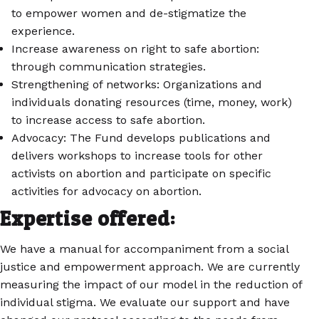
to empower women and de-stigmatize the
experience.
Increase awareness on right to safe abortion:
through communication strategies.
Strengthening of networks: Organizations and
individuals donating resources (time, money, work)
to increase access to safe abortion.
Advocacy: The Fund develops publications and
delivers workshops to increase tools for other
activists on abortion and participate on specific
activities for advocacy on abortion.
Expertise offered:
We have a manual for accompaniment from a social
justice and empowerment approach. We are currently
measuring the impact of our model in the reduction of
individual stigma. We evaluate our support and have