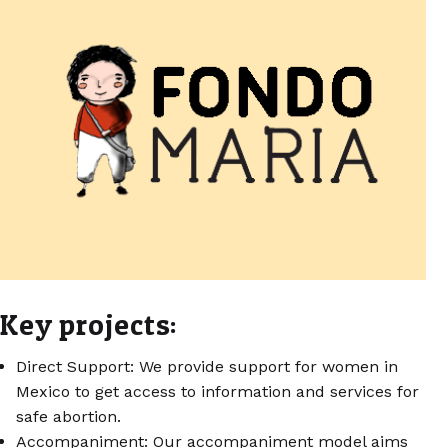
Key projects:
Direct Support: We provide support for women in
Mexico to get access to information and services for
safe abortion.
Accompaniment: Our accompaniment model aims