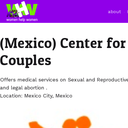
about
(Mexico) Center for
Couples
Offers medical services on Sexual and Reproductiv
and legal abortion .
Location: Mexico City, Mexico