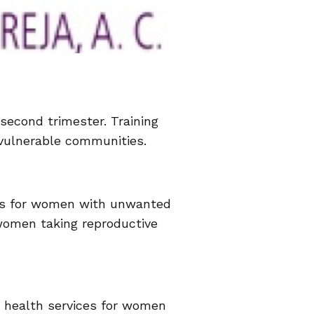
 second trimester. Training
r vulnerable communities.
ices for women with unwanted
 women taking reproductive
e health services for women