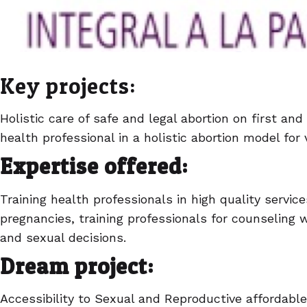
Key projects:
Holistic care of safe and legal abortion on first and
health professional in a holistic abortion model fo
Expertise offered:
Training health professionals in high quality serv
pregnancies, training professionals for counseling
and sexual decisions.
Dream project:
Accessibility to Sexual and Reproductive affordabl