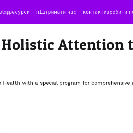
Blog
ресурси
підтримати нас
контакти
зробити п
 Holistic Attention 
e Health with a special program for comprehensive 