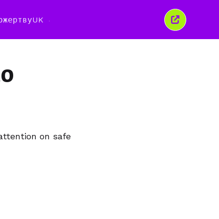
ожертву
UK
Закрити
це
вікно
to
attention on safe