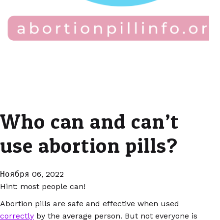
Who can and can’t
use abortion pills?
Ноября 06, 2022
Hint: most people can!
Abortion pills are safe and effective when used
correctly
by the average person. But not everyone is