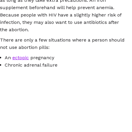
as long as they take extra precautions. An iron
supplement beforehand will help prevent anemia.
Because people with HIV have a slightly higher risk of
infection, they may also want to use antibiotics after
the abortion.
There are only a few situations where a person should
not use abortion pills:
An
ectopic
pregnancy
Chronic adrenal failure
A bleeding disorder
Porphyria, a rare type of blood disorder
An allergy to mifepristone or misoprostol
Do you have a health condition that isn’t on either of
these lists? The information available at
AbortionPillInfo.org
is probably all you need – but you
can also
send a specific question
to our trained
counselors, who are on duty 15 hours a day in several