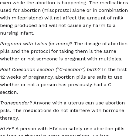
even while the abortion is happening. The medications
used for abortion (misoprostol alone or in combination
with mifepristone) will not affect the amount of milk
being produced and will not cause any harm to a
nursing infant.
Pregnant with twins (or more)?
The dosage of abortion
pills and the protocol for taking them is the same
whether or not someone is pregnant with multiples.
Past Caesarian section (“C-section”) birth?
In the first
12 weeks of pregnancy, abortion pills are safe to use
whether or not a person has previously had a C-
section.
Transgender?
Anyone with a uterus can use abortion
pills. The medications do not interfere with hormone
therapy.
HIV+?
A person with HIV can safely use abortion pills