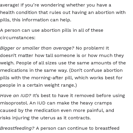
average! If you’re wondering whether you have a
health condition that rules out having an abortion with
pills, this information can help.
A person can use abortion pills in all of these
circumstances:
Bigger or smaller than average?
No problem! It
doesn’t matter how tall someone is or how much they
weigh. People of all sizes use the same amounts of the
medications in the same way. (Don’t confuse abortion
pills with the morning-after pill, which works best for
people in a certain weight range.)
Have an IUD?
It’s best to have it removed before using
misoprostol. An IUD can make the heavy cramps
caused by the medication even more painful, and
risks injuring the uterus as it contracts.
Breastfeeding?
A person can continue to breastfeed