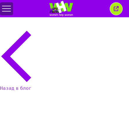
Переключить
Закр
меню
это
окно
Назад в блог