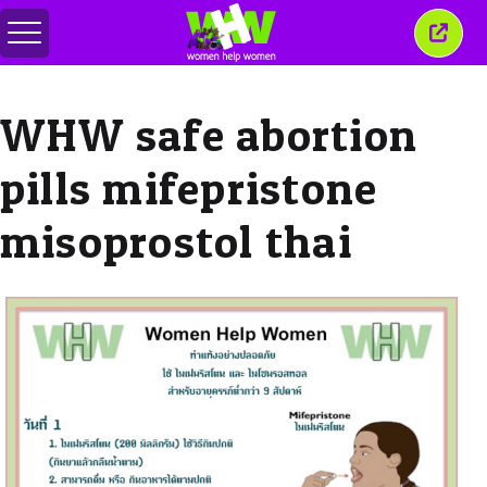
Comută
Închi
meniul
aceas
ferea
WHW safe abortion
pills mifepristone
misoprostol thai