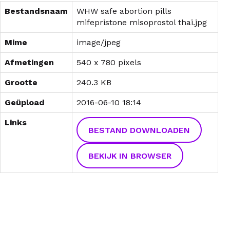
Bestandsnaam
WHW safe abortion pills
mifepristone misoprostol thai.jpg
Mime
image/jpeg
Afmetingen
540 x 780 pixels
Grootte
240.3 KB
Geüpload
2016-06-10 18:14
Links
BESTAND DOWNLOADEN
BEKIJK IN BROWSER