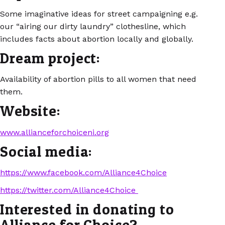
Some imaginative ideas for street campaigning e.g.
our “airing our dirty laundry” clothesline, which
includes facts about abortion locally and globally.
Dream project:
Availability of abortion pills to all women that need
them.
Website:
www.allianceforchoiceni.org
Social media:
https://www.facebook.com/Alliance4Choice
https://twitter.com/Alliance4Choice
Interested in donating to
Alliance for Choice?