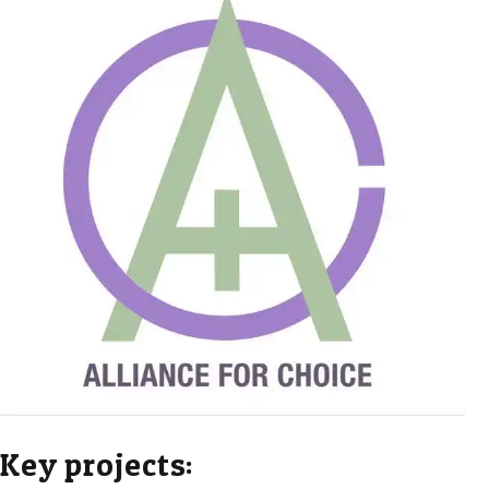
Key projects: