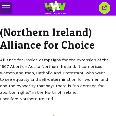
Comută
Închi
meniul
aceas
ferea
(Northern Ireland)
Alliance for Choice
Alliance for Choice campaigns for the extension of the
1967 Abortion Act to Northern Ireland. It comprises
women and men, Catholic and Protestant, who want
to see equality and self-determination for women and
end the hypocrisy that says there is “no demand for
abortion rights” in the North of Ireland.
Location: Northern Ireland