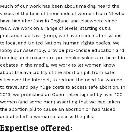
Much of our work has been about making heard the
voices of the tens of thousands of women from NI who
have had abortions in England and elsewhere since
1967. We work on a range of levels: starting out a
grassroots activist group, we have made submissions
to local and United Nations human rights bodies. We
lobby our Assembly, provide pro-choice education and
training, and make sure pro-choice voices are heard in
debates in the media. We work to let women know
about the availability of the abortion pill from safe
sites over the internet, to reduce the need for women
to travel and pay huge costs to access safe abortion. In
2013, we published an Open Letter signed by over 100
women (and some men) asserting that we had taken
the abortion pill to cause an abortion or had ‘aided
and abetted’ a woman to access the pills.
Expertise offered: