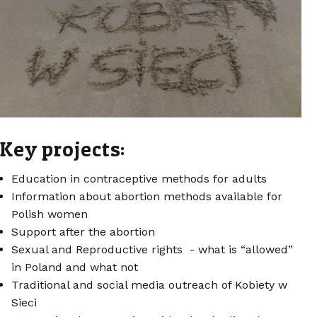
Key projects:
Education in contraceptive methods for adults
Information about abortion methods available for
Polish women
Support after the abortion
Sexual and Reproductive rights - what is “allowed”
in Poland and what not
Traditional and social media outreach of Kobiety w
Sieci