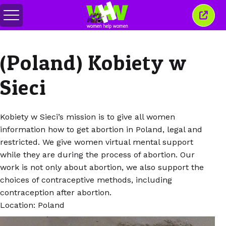
Comută
Închi
meniul
aceas
ferea
(Poland) Kobiety w
Sieci
Kobiety w Sieci’s mission is to give all women
information how to get abortion in Poland, legal and
restricted. We give women virtual mental support
while they are during the process of abortion. Our
work is not only about abortion, we also support the
choices of contraceptive methods, including
contraception after abortion.
Location: Poland