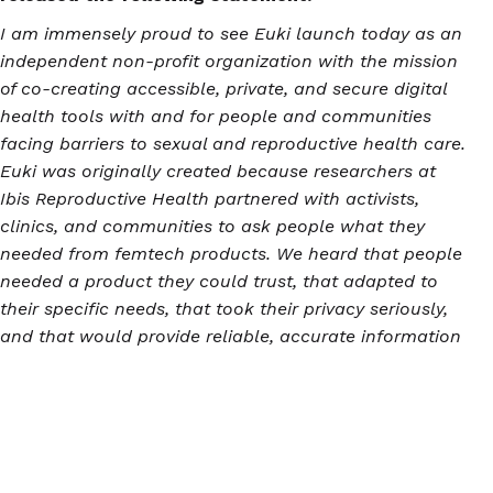
I am immensely proud to see Euki launch today as an
independent non-profit organization with the mission
of co-creating accessible, private, and secure digital
health tools with and for people and communities
facing barriers to sexual and reproductive health care.
Euki was originally created because researchers at
Ibis Reproductive Health partnered with activists,
clinics, and communities to ask people what they
needed from femtech products. We heard that people
needed a product they could trust, that adapted to
their specific needs, that took their privacy seriously,
and that would provide reliable, accurate information
about all types of sexual and reproductive health
experiences, including abortion. Euki's success to-
date, and its potential for further impact as an
independent organization in a post-Dobbs landscape,
are a testament both to the hard work of Euki's