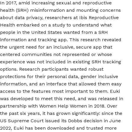
In 2017, amid increasing sexual and reproductive
health (SRH) misinformation and mounting concerns
about data privacy, researchers at Ibis Reproductive
Health embarked on a study to understand what
people in the United States wanted from a SRH
information and tracking app. This research revealed
the urgent need for an inclusive, secure app that
centered communities not represented or whose
experience was not included in existing SRH tracking
options. Research participants wanted robust
protections for their personal data, gender inclusive
information, and an interface that allowed them easy
access to the features most important to them. Euki
was developed to meet this need, and was released in
partnership with Women Help Women in 2018. Over
the past six years, it has grown significantly: since the
US Supreme Court issued its Dobbs decision in June
2022, Euki has been downloaded and trusted more