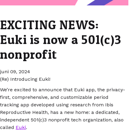
EXCITING NEWS:
Euki is now a 501(c)3
nonprofit
juni 09, 2024
(Re) Introducing Euki!
We’re excited to announce that Euki app, the privacy-
first, comprehensive, and customizable period
tracking app developed using research from Ibis
Reproductive Health, has a new home: a dedicated,
independent 501(c)3 nonprofit tech organization, also
called
Euki
.