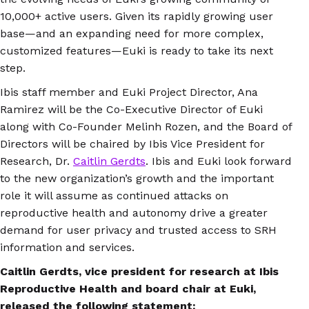
10,000+ active users. Given its rapidly growing user
base—and an expanding need for more complex,
customized features—Euki is ready to take its next
step.
Ibis staff member and Euki Project Director, Ana
Ramirez will be the Co-Executive Director of Euki
along with Co-Founder Melinh Rozen, and the Board of
Directors will be chaired by Ibis Vice President for
Research, Dr.
Caitlin Gerdts
. Ibis and Euki look forward
to the new organization’s growth and the important
role it will assume as continued attacks on
reproductive health and autonomy drive a greater
demand for user privacy and trusted access to SRH
information and services.
Caitlin Gerdts, vice president for research at Ibis
Reproductive Health and board chair at Euki,
released the following statement: