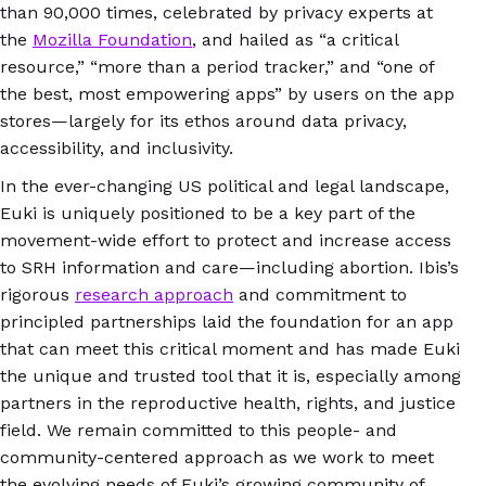
than 90,000 times, celebrated by privacy experts at
the
Mozilla Foundation
, and hailed as “a critical
resource,” “more than a period tracker,” and “one of
the best, most empowering apps” by users on the app
stores—largely for its ethos around data privacy,
accessibility, and inclusivity.
In the ever-changing US political and legal landscape,
Euki is uniquely positioned to be a key part of the
movement-wide effort to protect and increase access
to SRH information and care—including abortion. Ibis’s
rigorous
research approach
and commitment to
principled partnerships laid the foundation for an app
that can meet this critical moment and has made Euki
the unique and trusted tool that it is, especially among
partners in the reproductive health, rights, and justice
field. We remain committed to this people- and
community-centered approach as we work to meet
the evolving needs of Euki’s growing community of