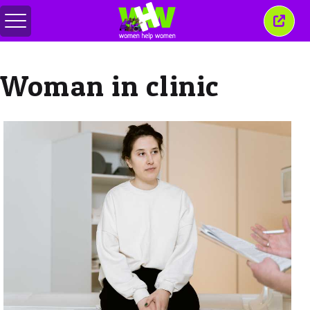
Comută
Închi
meniul
aceas
ferea
Woman in clinic