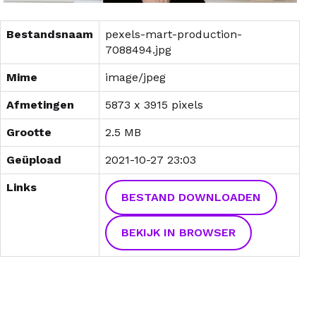
Bestandsnaam
pexels-mart-production-
7088494.jpg
Mime
image/jpeg
Afmetingen
5873 x 3915 pixels
Grootte
2.5 MB
Geüpload
2021-10-27 23:03
Links
BESTAND DOWNLOADEN
BEKIJK IN BROWSER