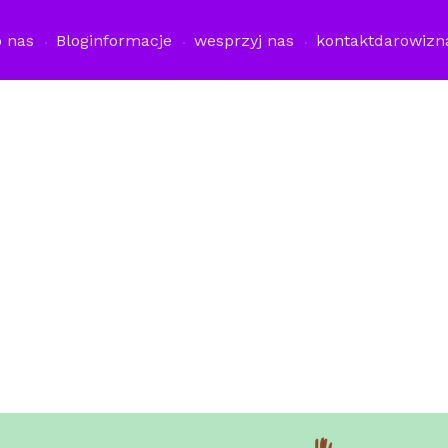
o nas
Blog
informacje
wesprzyj nas
kontakt
darowizn