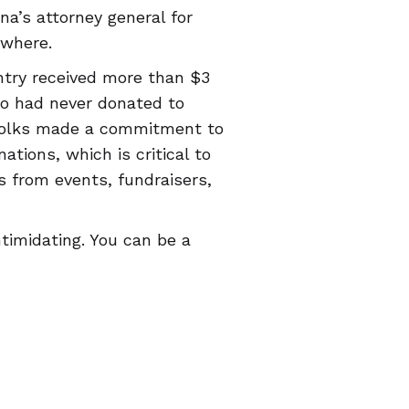
na’s attorney general for
ewhere.
ntry received more than $3
o had never donated to
 folks made a commitment to
tions, which is critical to
s from events, fundraisers,
ntimidating. You can be a
 hours, pointing people to a
comfortable
t-shirt
. You never
ave!