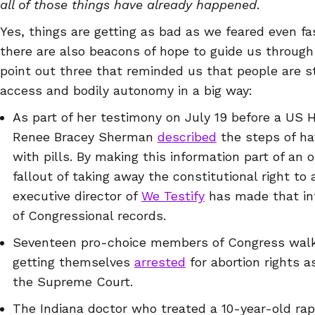
all of those things have already happened
.
Yes, things are getting as bad as we feared even f
there are also beacons of hope to guide us throug
point out three that reminded us that people are s
access and bodily autonomy in a big way:
As part of her testimony on July 19 before a US 
Renee Bracey Sherman
described
the steps of ha
with pills. By making this information part of an o
fallout of taking away the constitutional right to
executive director of
We Testify
has made that in
of Congressional records.
Seventeen pro-choice members of Congress walke
getting themselves
arrested
for abortion rights as
the Supreme Court.
The Indiana doctor who treated a 10-year-old ra