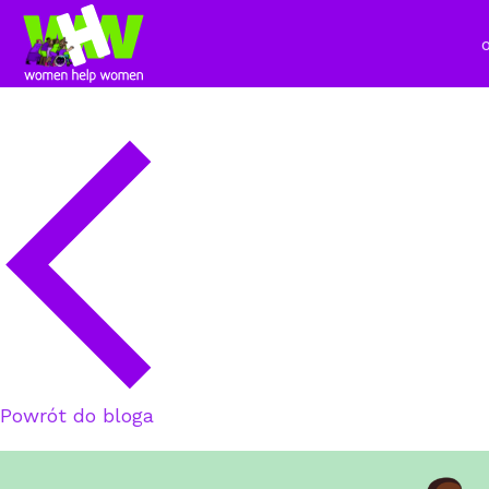
Powrót do bloga