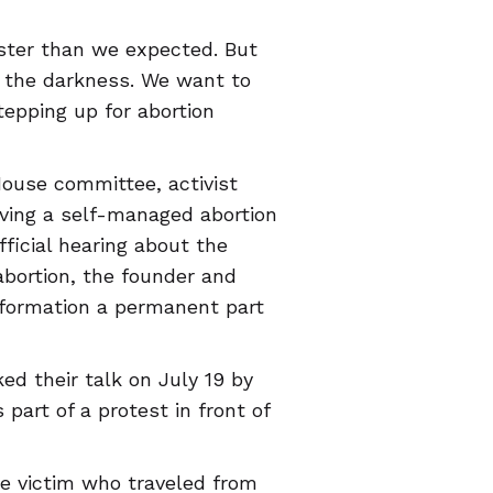
aster than we expected. But
h the darkness. We want to
tepping up for abortion
House committee, activist
ving a self-managed abortion
fficial hearing about the
 abortion, the founder and
formation a permanent part
d their talk on July 19 by
 part of a protest in front of
pe victim who traveled from