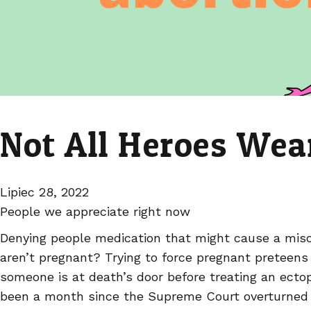
Not All Heroes Wea
Lipiec 28, 2022
People we appreciate right now
Denying people medication that might cause a misc
aren’t pregnant? Trying to force pregnant preteens t
someone is at death’s door before treating an ectop
been a month since the Supreme Court overturned 