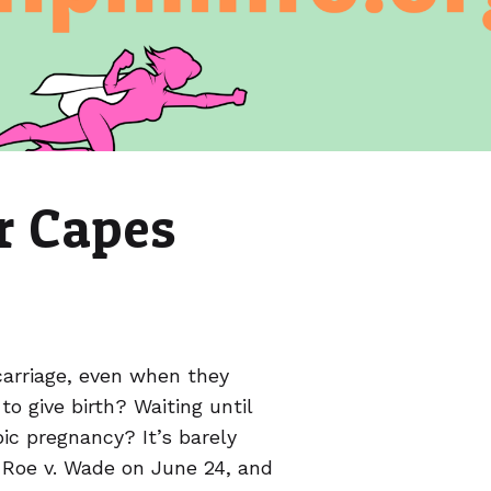
r Capes
arriage, even when they
o give birth? Waiting until
ic pregnancy? It’s barely
Roe v. Wade on June 24, and