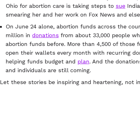
Ohio for abortion care is taking steps to
sue
India
smearing her and her work on Fox News and els
On June 24 alone, abortion funds across the cou
million in
donations
from about 33,000 people wh
abortion funds before. More than 4,500 of those
open their wallets every month with recurring dona
helping funds budget and
plan
. And the donation
and individuals are still coming.
Let these stories be inspiring and heartening, not i
hero by giving a few dollars, volunteering for a few
website
, or just going about your normal life in a 
know how big an impact your small actions might h