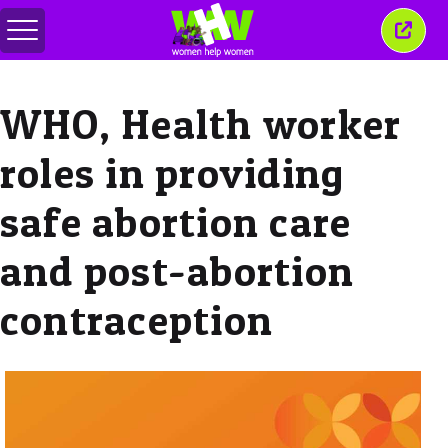
Menu
Sluit
in-/uitschakelen
dit
venst
WHO, Health worker
roles in providing
safe abortion care
and post-abortion
contraception