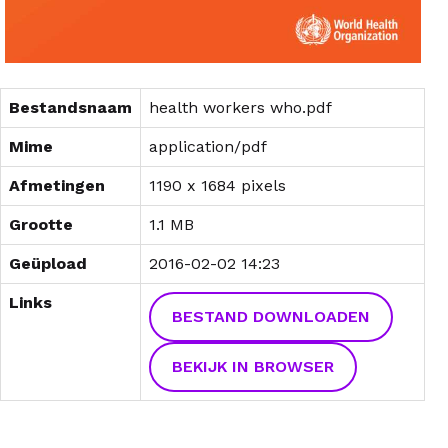
Bestandsnaam
health workers who.pdf
Mime
application/pdf
Afmetingen
1190 x 1684 pixels
Grootte
1.1 MB
Geüpload
2016-02-02 14:23
Links
BESTAND DOWNLOADEN
BEKIJK IN BROWSER