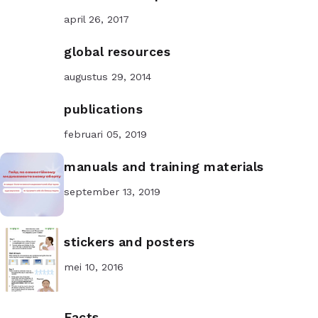
april 26, 2017
global resources
augustus 29, 2014
publications
februari 05, 2019
manuals and training materials
september 13, 2019
stickers and posters
mei 10, 2016
Facts