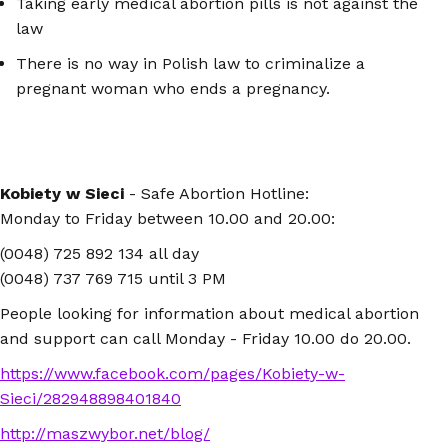
Taking early medical abortion pills is not against the
law
There is no way in Polish law to criminalize a
pregnant woman who ends a pregnancy.
Kobiety w Sieci
- Safe Abortion Hotline:
Monday to Friday between 10.00 and 20.00:
(0048) 725 892 134 all day
(0048) 737 769 715 until 3 PM
People looking for information about medical abortion
and support can call Monday - Friday 10.00 do 20.00.
https://www.facebook.com/pages/Kobiety-w-
Sieci/282948898401840
http://maszwybor.net/blog/