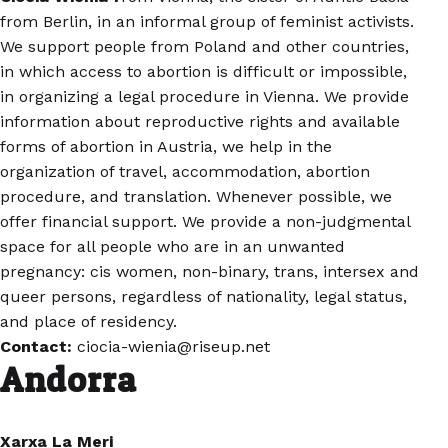
from Berlin, in an informal group of feminist activists.
We support people from Poland and other countries,
in which access to abortion is difficult or impossible,
in organizing a legal procedure in Vienna. We provide
information about reproductive rights and available
forms of abortion in Austria, we help in the
organization of travel, accommodation, abortion
procedure, and translation. Whenever possible, we
offer financial support. We provide a non-judgmental
space for all people who are in an unwanted
pregnancy: cis women, non-binary, trans, intersex and
queer persons, regardless of nationality, legal status,
and place of residency.
Contact:
ciocia-wienia@riseup.net
Andorra
Xarxa La Meri