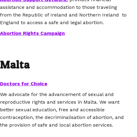
assistance and accommodation to those traveling
from the Republic of Ireland and Northern Ireland to
England to access a safe and legal abortion.
Abortion Rights Campaign
Malta
Doctors for Choice
We advocate for the advancement of sexual and
reproductive rights and services in Malta. We want
better sexual education, free and accessible
contraception, the decriminalisation of abortion, and
the provision of safe and local abortion services.