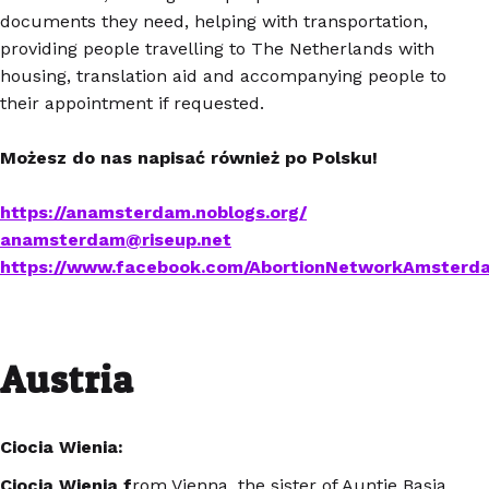
documents they need, helping with transportation,
providing people travelling to The Netherlands with
housing, translation aid and accompanying people to
their appointment if requested.
Możesz do nas napisać również po Polsku!
https://anamsterdam.noblogs.org/
anamsterdam@riseup.net
https://www.facebook.com/AbortionNetworkAmsterd
Austria
Ciocia Wienia:
Ciocia Wienia f
rom Vienna, the sister of Auntie Basia