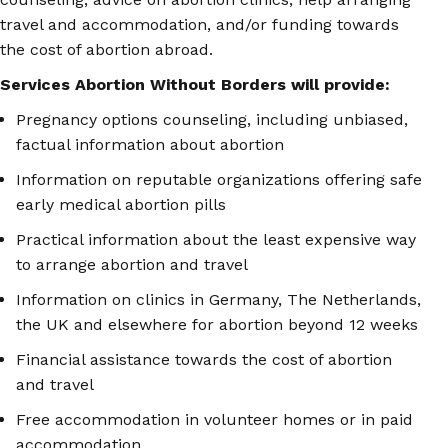
travel and accommodation, and/or funding towards
the cost of abortion abroad.
Services Abortion Without Borders will provide:
Pregnancy options counseling, including unbiased,
factual information about abortion
Information on reputable organizations offering safe
early medical abortion pills
Practical information about the least expensive way
to arrange abortion and travel
Information on clinics in Germany, The Netherlands,
the UK and elsewhere for abortion beyond 12 weeks
Financial assistance towards the cost of abortion
and travel
Free accommodation in volunteer homes or in paid
accommodation