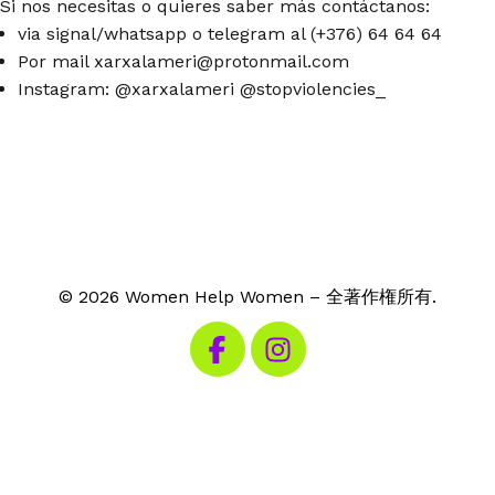
Si nos necesitas o quieres saber más contáctanos:
via signal/whatsapp o telegram al (+376) 64 64 64
Por mail xarxalameri@protonmail.com
Instagram: @xarxalameri @stopviolencies_
© 2026 Women Help Women – 全著作権所有.
私たちのFacebookを見る
私たちのInstagramを見る