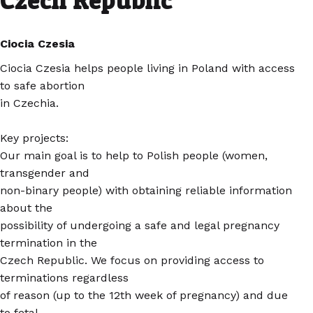
Czech Republic
Ciocia Czesia
Ciocia Czesia helps people living in Poland with access
to safe abortion
in Czechia.
Key projects:
Our main goal is to help to Polish people (women,
transgender and
non-binary people) with obtaining reliable information
about the
possibility of undergoing a safe and legal pregnancy
termination in the
Czech Republic. We focus on providing access to
terminations regardless
of reason (up to the 12th week of pregnancy) and due
to fetal