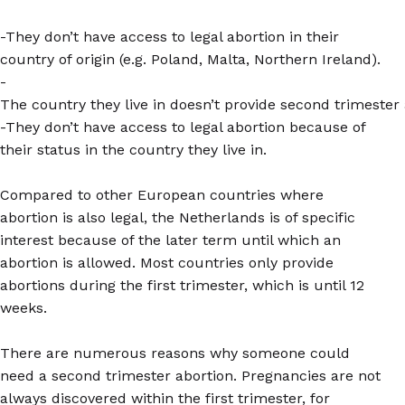
-They don’t have access to legal abortion in their
country of origin (e.g. Poland, Malta, Northern Ireland).
-
The country they live in doesn’t provide second trimester 
-They don’t have access to legal abortion because of
their status in the country they live in.
Compared to other European countries where
abortion is also legal, the Netherlands is of specific
interest because of the later term until which an
abortion is allowed. Most countries only provide
abortions during the first trimester, which is until 12
weeks.
There are numerous reasons why someone could
need a second trimester abortion. Pregnancies are not
always discovered within the first trimester, for