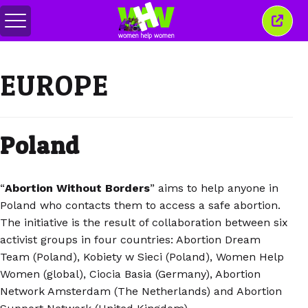
メ
こ
ニ
の
ュ
ウ
ー
ィ
EUROPE
の
ン
切
ド
り
ウ
替
を
え
閉
Poland
じ
る
“
Abortion Without Borders
” aims to help anyone in
Poland who contacts them to access a safe abortion.
The initiative is the result of collaboration between six
activist groups in four countries: Abortion Dream
Team (Poland), Kobiety w Sieci (Poland), Women Help
Women (global), Ciocia Basia (Germany), Abortion
Network Amsterdam (The Netherlands) and Abortion