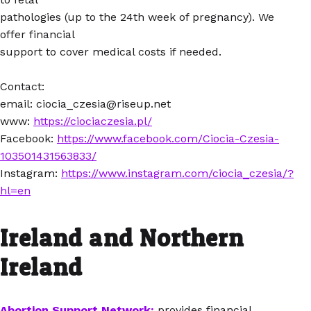
pathologies (up to the 24th week of pregnancy). We
offer financial
support to cover medical costs if needed.
Contact:
email: ciocia_czesia@riseup.net
www:
https://ciociaczesia.pl/
Facebook:
https://www.facebook.com/Ciocia-Czesia-
103501431563833/
Instagram:
https://www.instagram.com/ciocia_czesia/?
hl=en
Ireland and Northern
Ireland
Abortion Support Network:
provides financial