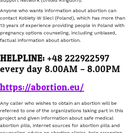
Support Network (United Kingdom).
Anyone who wants information about abortion can
contact Kobiety W Sieci (Poland), which has more than
13 years of experience providing people in Poland with
pregnancy options counseling, including unbiased,
factual information about abortion.
HELPLINE:
+48 222922597
every day 8.00AM – 8.00PM
https://abortion.eu/
Any caller who wishes to obtain an abortion will be
referred to one of the organizations taking part in this
project and given information about safe medical
abortion pills, internet sources for abortion pills and
counseling, advice on abortion clinics, help arranging