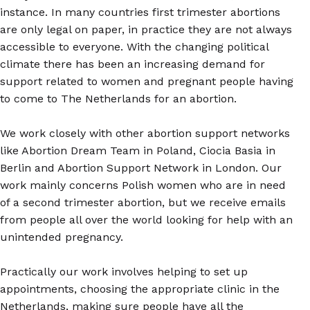
instance. In many countries first trimester abortions
are only legal on paper, in practice they are not always
accessible to everyone. With the changing political
climate there has been an increasing demand for
support related to women and pregnant people having
to come to The Netherlands for an abortion.
We work closely with other abortion support networks
like Abortion Dream Team in Poland, Ciocia Basia in
Berlin and Abortion Support Network in London. Our
work mainly concerns Polish women who are in need
of a second trimester abortion, but we receive emails
from people all over the world looking for help with an
unintended pregnancy.
Practically our work involves helping to set up
appointments, choosing the appropriate clinic in the
Netherlands, making sure people have all the