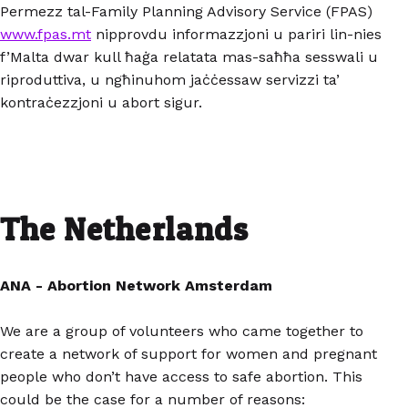
Permezz tal-Family Planning Advisory Service (FPAS)
www.fpas.mt
nipprovdu informazzjoni u pariri lin-nies
f’Malta dwar kull ħaġa relatata mas-saħħa sesswali u
riproduttiva, u ngħinuhom jaċċessaw servizzi ta’
kontraċezzjoni u abort sigur.
The Netherlands
ANA - Abortion Network Amsterdam
We are a group of volunteers who came together to
create a network of support for women and pregnant
people who don’t have access to safe abortion. This
could be the case for a number of reasons: