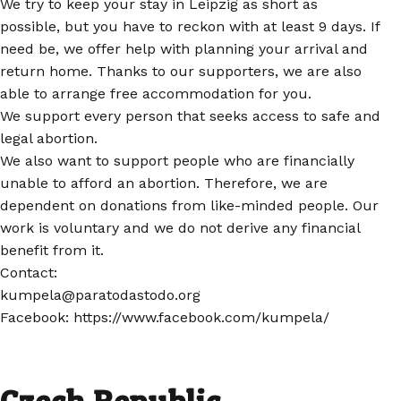
We try to keep your stay in Leipzig as short as
possible, but you have to reckon with at least 9 days. If
need be, we offer help with planning your arrival and
return home. Thanks to our supporters, we are also
able to arrange free accommodation for you.
We support every person that seeks access to safe and
legal abortion.
We also want to support people who are financially
unable to afford an abortion. Therefore, we are
dependent on donations from like-minded people. Our
work is voluntary and we do not derive any financial
benefit from it.
Contact:
kumpela@paratodastodo.org
Facebook: https://www.facebook.com/kumpela/