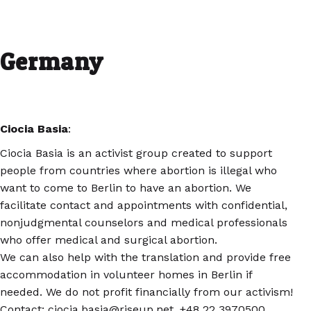
Germany
Ciocia Basia
:
Ciocia Basia is an activist group created to support
people from countries where abortion is illegal who
want to come to Berlin to have an abortion. We
facilitate contact and appointments with confidential,
nonjudgmental counselors and medical professionals
who offer medical and surgical abortion.
We can also help with the translation and provide free
accommodation in volunteer homes in Berlin if
needed. We do not profit financially from our activism!
Contact: ciocia.basia@riseup.net, +48 22 3970500