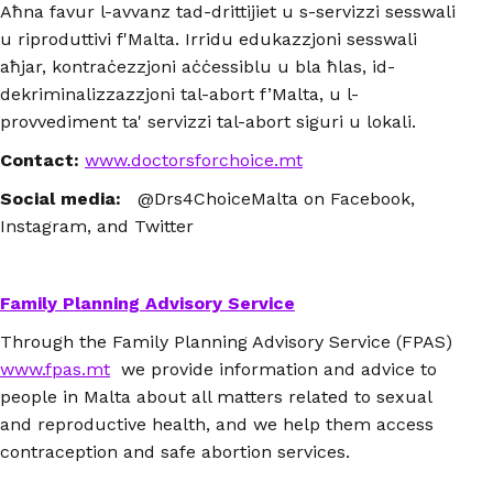
Aħna favur l-avvanz tad-drittijiet u s-servizzi sesswali
u riproduttivi f'Malta. Irridu edukazzjoni sesswali
aħjar, kontraċezzjoni aċċessiblu u bla ħlas, id-
dekriminalizzazzjoni tal-abort f’Malta, u l-
provvediment ta' servizzi tal-abort siguri u lokali.
Contact:
www.doctorsforchoice.mt
Social media:
@Drs4ChoiceMalta on Facebook,
Instagram, and Twitter
Family Planning Advisory Service
Through the Family Planning Advisory Service (FPAS)
www.fpas.mt
we provide information and advice to
people in Malta about all matters related to sexual
and reproductive health, and we help them access
contraception and safe abortion services.