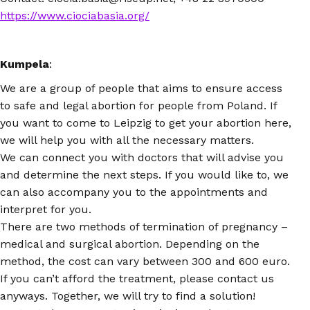
https://www.ciociabasia.org/
Kumpela
:
We are a group of people that aims to ensure access
to safe and legal abortion for people from Poland. If
you want to come to Leipzig to get your abortion here,
we will help you with all the necessary matters.
We can connect you with doctors that will advise you
and determine the next steps. If you would like to, we
can also accompany you to the appointments and
interpret for you.
There are two methods of termination of pregnancy –
medical and surgical abortion. Depending on the
method, the cost can vary between 300 and 600 euro.
If you can’t afford the treatment, please contact us
anyways. Together, we will try to find a solution!