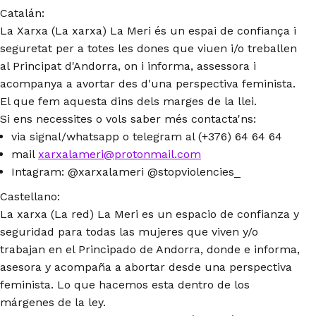
Catalán:
La Xarxa (La xarxa) La Meri és un espai de confiança i
seguretat per a totes les dones que viuen i/o treballen
al Principat d'Andorra, on i informa, assessora i
acompanya a avortar des d'una perspectiva feminista.
El que fem aquesta dins dels marges de la llei.
Si ens necessites o vols saber més contacta'ns:
via signal/whatsapp o telegram al (+376) 64 64 64
mail
xarxalameri@protonmail.com
Intagram: @xarxalameri @stopviolencies_
Castellano:
La xarxa (La red) La Meri es un espacio de confianza y
seguridad para todas las mujeres que viven y/o
trabajan en el Principado de Andorra, donde e informa,
asesora y acompaña a abortar desde una perspectiva
feminista. Lo que hacemos esta dentro de los
márgenes de la ley.