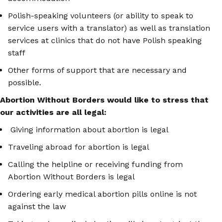
Polish-speaking volunteers (or ability to speak to
service users with a translator) as well as translation
services at clinics that do not have Polish speaking
staff
Other forms of support that are necessary and
possible.
Abortion Without Borders would like to stress that
our activities are all legal:
Giving information about abortion is legal
Traveling abroad for abortion is legal
Calling the helpline or receiving funding from
Abortion Without Borders is legal
Ordering early medical abortion pills online is not
against the law