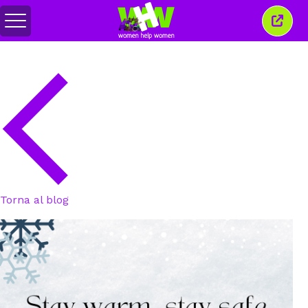
Attiva/disattiva
Chiud
menu
quest
finest
Torna al blog