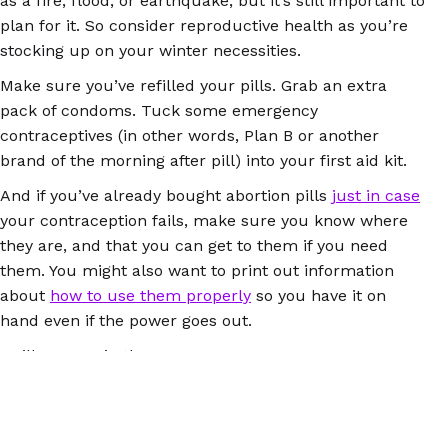
as a fire, flood, or earthquake, but it’s still important to
plan for it. So consider reproductive health as you’re
stocking up on your winter necessities.
Make sure you’ve refilled your pills. Grab an extra
pack of condoms. Tuck some emergency
contraceptives (in other words, Plan B or another
brand of the morning after pill) into your first aid kit.
And if you’ve already bought abortion pills
just in case
your contraception fails, make sure you know where
they are, and that you can get to them if you need
them. You might also want to print out information
about
how to use them properly
so you have it on
hand even if the power goes out.
We’ll see you in the new year!