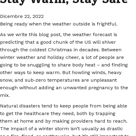
Dicembre 22, 2022
Being ready when the weather outside is frightful.
As we write this blog post, the weather forecast is
predicting that a good chunk of the US will shiver
through the coldest Christmas in decades. Between
winter weather and holiday cheer, a lot of people are
going to be snuggling to share body heat – and finding
other ways to keep warm. But howling winds, heavy
snow, and sub-zero temperatures are unpleasant
enough without adding an unwanted pregnancy to the
mix.
Natural disasters tend to keep people from being able
to get the healthcare they need, both by trapping
them at home and by making providers hard to reach.
The impact of a winter storm isn’t usually as drastic