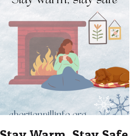
Stay Warm, Stay Safe