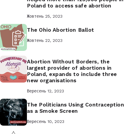
Poland to access safe abortion
Жовтень 25, 2023
The Ohio Abortion Ballot
Жовтень 22, 2023
Abortion Without Borders, the
largest provider of abortions in
Poland, expands to include three
new organisations
Вересень 12, 2023
The Politicians Using Contraception
as a Smoke Screen
Вересень 10, 2023