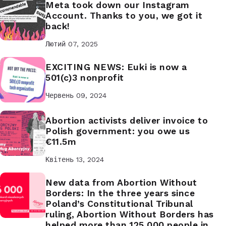
Meta took down our Instagram
Account. Thanks to you, we got it
back!
Лютий 07, 2025
EXCITING NEWS: Euki is now a
501(c)3 nonprofit
Червень 09, 2024
Abortion activists deliver invoice to
Polish government: you owe us
€11.5m
Квітень 13, 2024
New data from Abortion Without
Borders: In the three years since
Poland’s Constitutional Tribunal
ruling, Abortion Without Borders has
helped more than 125,000 people in