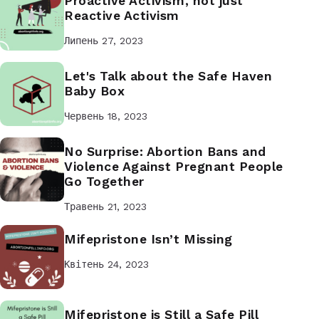
Proactive Activism, not just
Reactive Activism
Липень 27, 2023
Let's Talk about the Safe Haven
Baby Box
Червень 18, 2023
No Surprise: Abortion Bans and
Violence Against Pregnant People
Go Together
Травень 21, 2023
Mifepristone Isn’t Missing
Квітень 24, 2023
Mifepristone is Still a Safe Pill