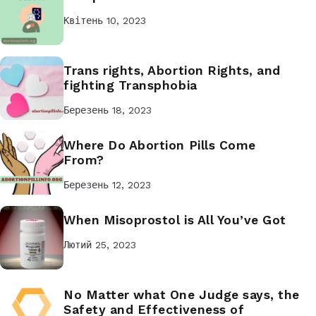
Квітень 10, 2023
Trans rights, Abortion Rights, and
fighting Transphobia
Березень 18, 2023
Where Do Abortion Pills Come
From?
Березень 12, 2023
When Misoprostol is All You’ve Got
Лютий 25, 2023
No Matter what One Judge says, the
Safety and Effectiveness of