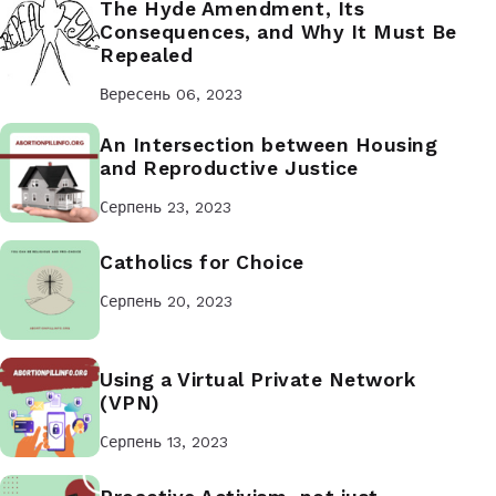
The Hyde Amendment, Its
Consequences, and Why It Must Be
Repealed
Вересень 06, 2023
An Intersection between Housing
and Reproductive Justice
Серпень 23, 2023
Catholics for Choice
Серпень 20, 2023
Using a Virtual Private Network
(VPN)
Серпень 13, 2023