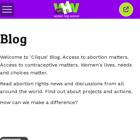
Перемкнути
Закр
меню
це
вікн
Blog
Welcome to 'Clique' Blog. Access to abortion matters.
Access to contraceptive matters. Women's lives, needs
and choices matter.
Read abortion rights news and discussions from all
around the world. Find out about projects and actions.
How can we make a difference?