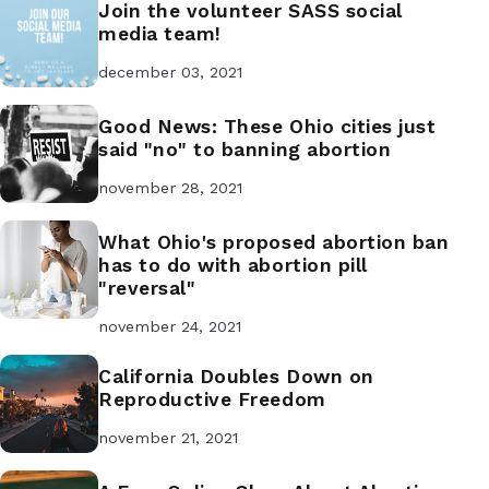
Join the volunteer SASS social
media team!
december 03, 2021
Good News: These Ohio cities just
said "no" to banning abortion
november 28, 2021
What Ohio's proposed abortion ban
has to do with abortion pill
"reversal"
november 24, 2021
California Doubles Down on
Reproductive Freedom
november 21, 2021