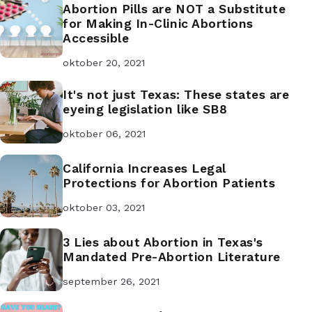
Abortion Pills are NOT a Substitute
for Making In-Clinic Abortions
Accessible
oktober 20, 2021
It's not just Texas: These states are
eyeing legislation like SB8
oktober 06, 2021
California Increases Legal
Protections for Abortion Patients
oktober 03, 2021
3 Lies about Abortion in Texas's
Mandated Pre-Abortion Literature
september 26, 2021