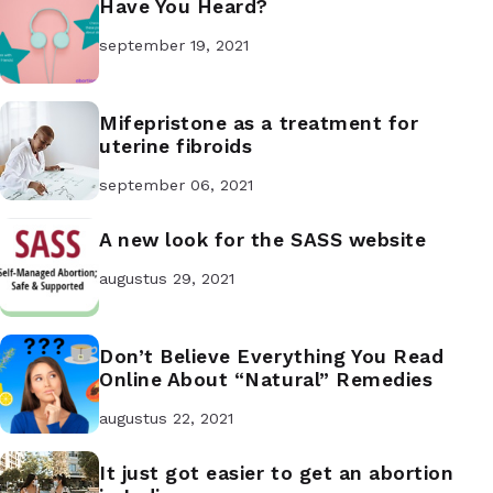
Have You Heard?
september 19, 2021
Mifepristone as a treatment for
uterine fibroids
september 06, 2021
A new look for the SASS website
augustus 29, 2021
Don’t Believe Everything You Read
Online About “Natural” Remedies
augustus 22, 2021
It just got easier to get an abortion