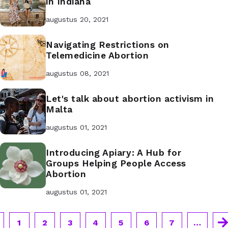
in Indiana
augustus 20, 2021
Navigating Restrictions on
Telemedicine Abortion
augustus 08, 2021
Let's talk about abortion activism in
Malta
augustus 01, 2021
Introducing Apiary: A Hub for
Groups Helping People Access
Abortion
augustus 01, 2021
1
2
3
4
5
6
7
…