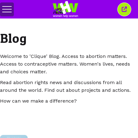
Comută
Închi
meniul
aceas
ferea
Blog
Welcome to 'Clique' Blog. Access to abortion matters.
Access to contraceptive matters. Women's lives, needs
and choices matter.
Read abortion rights news and discussions from all
around the world. Find out about projects and actions.
How can we make a difference?