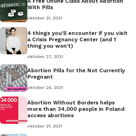
A Free Online Class About Abortion
With Pills
oktober 31, 2021
4 things you'll encounter if you visit
a Crisis Pregnancy Center (and 1
thing you won't)
oktober 27, 2021
Abortion Pills for the Not Currently
Pregnant
oktober 24, 2021
Abortion Without Borders helps
more than 34,000 people in Poland
access abortions
oktober 21, 2021