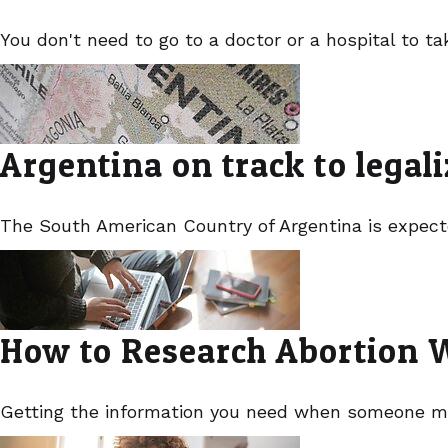
You don't need to go to a doctor or a hospital to ta
Argentina on track to legal
The South American Country of Argentina is expecte
How to Research Abortion Wi
Getting the information you need when someone m