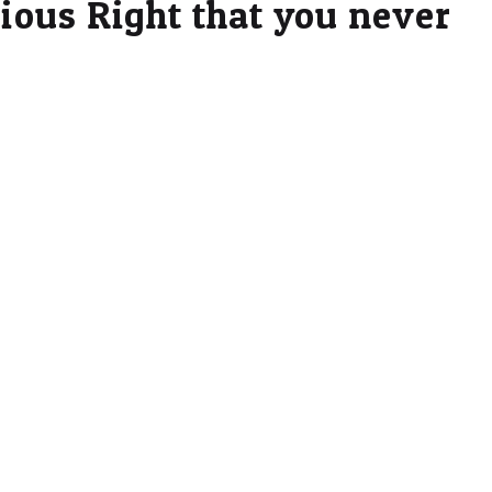
gious Right that you never