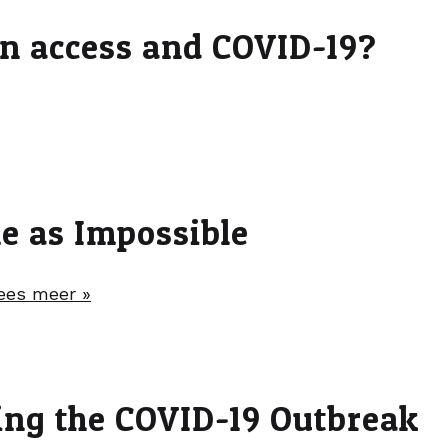
on access and COVID-19?
me as Impossible
ees meer »
ing the COVID-19 Outbreak