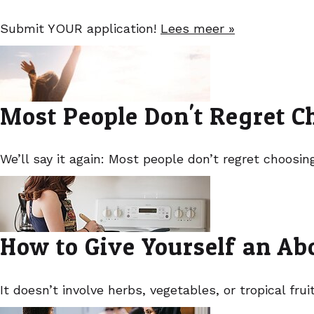
Submit YOUR application!
Lees meer »
Most People Don't Regret C
We’ll say it again: Most people don’t regret choosin
How to Give Yourself an Abo
It doesn’t involve herbs, vegetables, or tropical frui