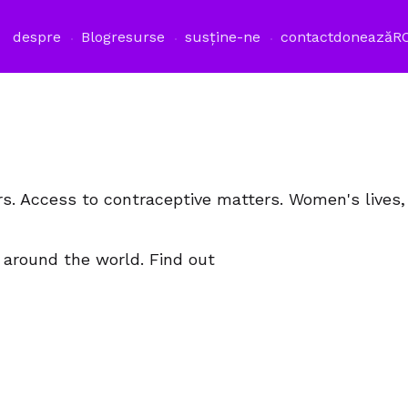
despre
Blog
resurse
susține-ne
contact
donează
R
rs. Access to contraceptive matters. Women's lives
 around the world. Find out