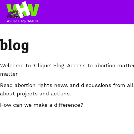
blog
Welcome to 'Clique' Blog. Access to abortion matte
matter.
Read abortion rights news and discussions from all
about projects and actions.
How can we make a difference?