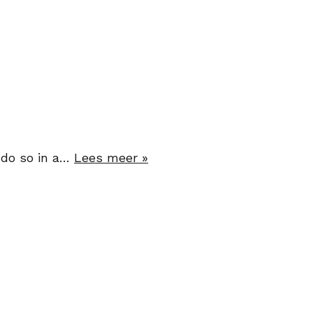
o do so in a…
Lees meer »