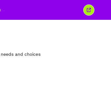
O
Închide
această
fereastră
, needs and choices