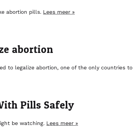
ke abortion pills.
Lees meer »
ize abortion
d to legalize abortion, one of the only countries t
th Pills Safely
ight be watching.
Lees meer »