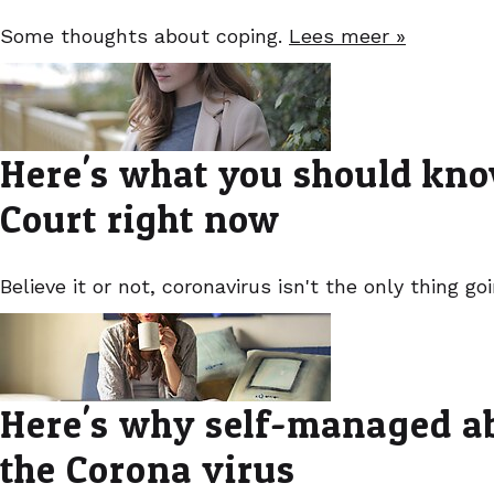
Some thoughts about coping.
Lees meer »
Here's what you should kno
Court right now
Believe it or not, coronavirus isn't the only thing g
Here's why self-managed abo
the Corona virus