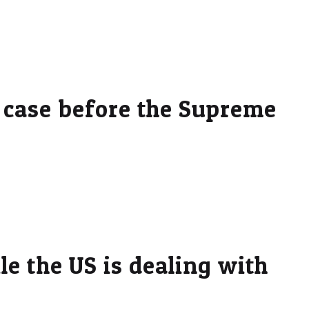
 case before the Supreme
e the US is dealing with