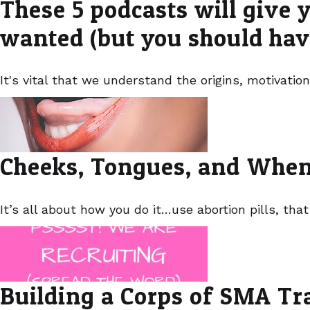
These 5 podcasts will give y
wanted (but you should hav
It's vital that we understand the origins, motivation
Cheeks, Tongues, and When
It’s all about how you do it…use abortion pills, that
Building a Corps of SMA Tr