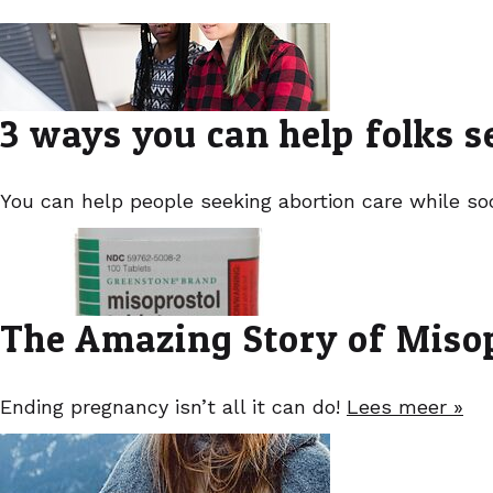
3 ways you can help folks s
You can help people seeking abortion care while soc
The Amazing Story of Miso
Ending pregnancy isn’t all it can do!
Lees meer »