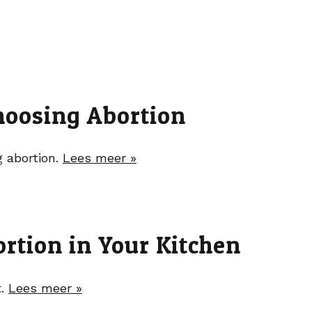
hoosing Abortion
g abortion.
Lees meer »
rtion in Your Kitchen
t.
Lees meer »