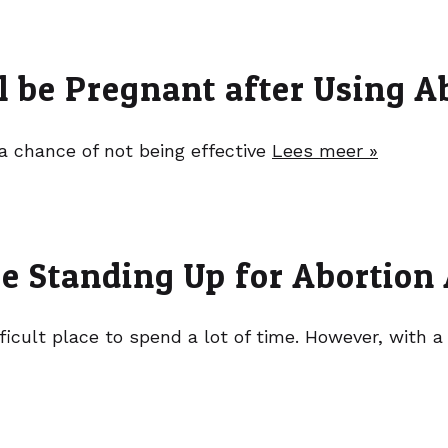
l be Pregnant after Using Ab
a chance of not being effective
Lees meer »
re Standing Up for Abortion
ficult place to spend a lot of time. However, with a