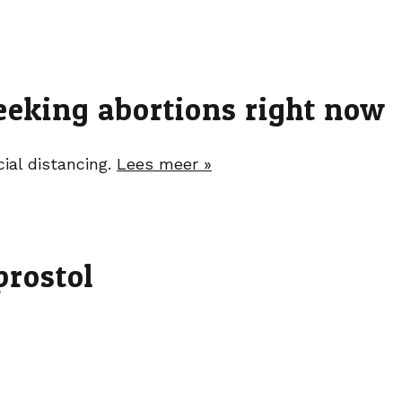
eeking abortions right now
ial distancing.
Lees meer »
prostol