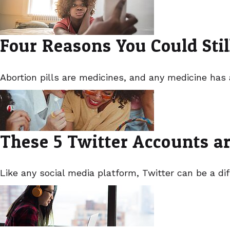
Four Reasons You Could Stil
Abortion pills are medicines, and any medicine has 
These 5 Twitter Accounts a
Like any social media platform, Twitter can be a dif