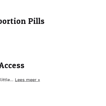
ortion Pills
 Access
 little…
Lees meer »