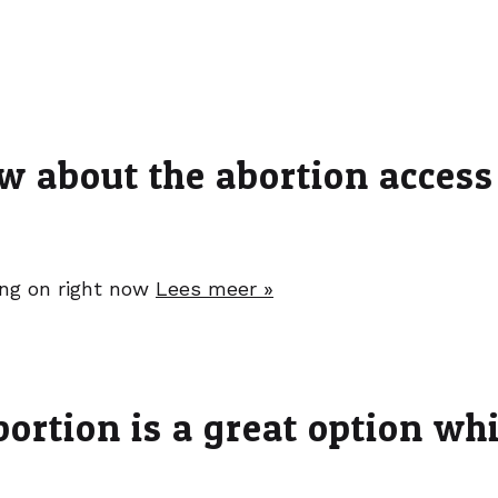
w about the abortion access
oing on right now
Lees meer »
rtion is a great option whil