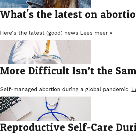
What's the latest on aborti
Here's the latest (good) news
Lees meer »
More Difficult Isn’t the Sa
Self-managed abortion during a global pandemic.
L
Reproductive Self-Care Dur