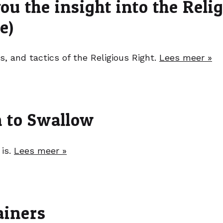
ou the insight into the Reli
e)
s, and tactics of the Religious Right.
Lees meer »
 to Swallow
 is.
Lees meer »
ainers