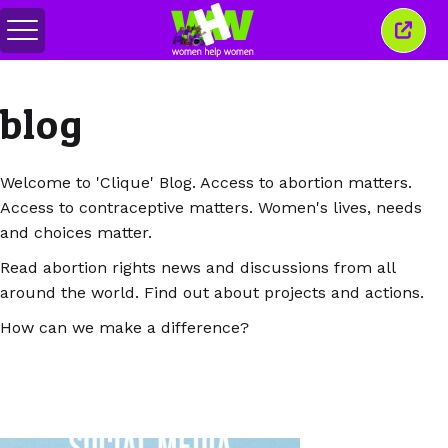
Comută
Închi
meniul
aceas
ferea
blog
Welcome to 'Clique' Blog. Access to abortion matters.
Access to contraceptive matters. Women's lives, needs
and choices matter.
Read abortion rights news and discussions from all
around the world. Find out about projects and actions.
How can we make a difference?