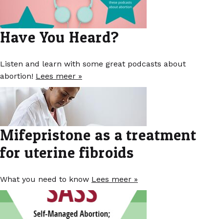
Have You Heard?
Listen and learn with some great podcasts about
abortion!
Lees meer »
Mifepristone as a treatment
for uterine fibroids
What you need to know
Lees meer »