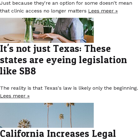
Just because they're an option for some doesn't mean
that clinic access no longer matters
Lees meer »
It's not just Texas: These
states are eyeing legislation
like SB8
The reality is that Texas's law is likely only the beginning.
Lees meer »
California Increases Legal