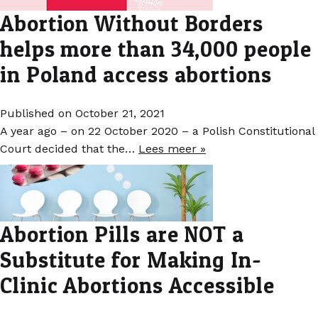
Abortion Without Borders
helps more than 34,000 people
in Poland access abortions
Published on October 21, 2021
A year ago – on 22 October 2020 – a Polish Constitutional
Court decided that the…
Lees meer »
Abortion Pills are NOT a
Substitute for Making In-
Clinic Abortions Accessible