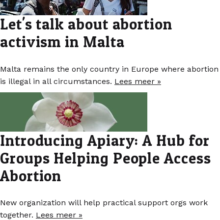
Let's talk about abortion
activism in Malta
Malta remains the only country in Europe where abortion
is illegal in all circumstances.
Lees meer »
Introducing Apiary: A Hub for
Groups Helping People Access
Abortion
New organization will help practical support orgs work
together.
Lees meer »