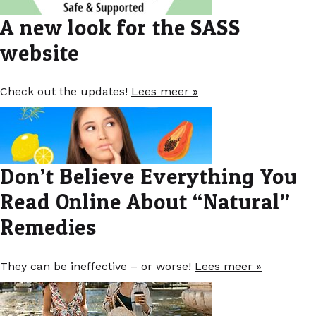
A new look for the SASS
website
Check out the updates!
Lees meer »
Don’t Believe Everything You
Read Online About “Natural”
Remedies
They can be ineffective – or worse!
Lees meer »