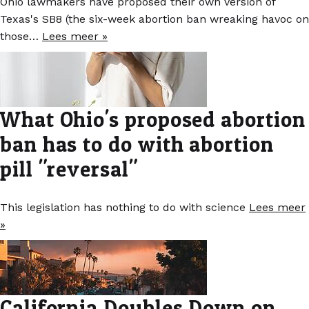
Ohio lawmakers have proposed their own version of
Texas's SB8 (the six-week abortion ban wreaking havoc on
those…
Lees meer »
What Ohio's proposed abortion
ban has to do with abortion
pill "reversal"
This legislation has nothing to do with science
Lees meer
»
California Doubles Down on