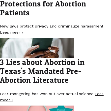
Protections for Abortion
Patients
New laws protect privacy and criminalize harassment
Lees meer »
3 Lies about Abortion in
Texas's Mandated Pre-
Abortion Literature
Fear-mongering has won out over actual science
Lees
meer »