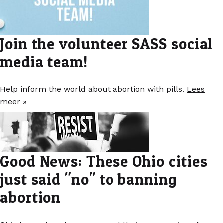
Join the volunteer SASS social
media team!
Help inform the world about abortion with pills.
Lees
meer »
Good News: These Ohio cities
just said "no" to banning
abortion