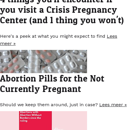
you visit a Crisis Pregnancy
Center (and 1 thing you won't)
Here's a peek at what you might expect to find
Lees
meer »
Abortion Pills for the Not
Currently Pregnant
Should we keep them around, just in case?
Lees meer »