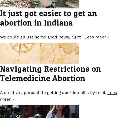
It just got easier to get an
abortion in Indiana
We could all use some good news, right?
Lees meer »
Navigating Restrictions on
Telemedicine Abortion
A creative approach to getting abortion pills by mail.
Lees
meer »