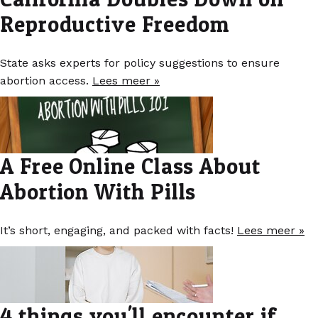
Reproductive Freedom
State asks experts for policy suggestions to ensure
abortion access.
Lees meer »
A Free Online Class About
Abortion With Pills
It’s short, engaging, and packed with facts!
Lees meer »
4 things you'll encounter if