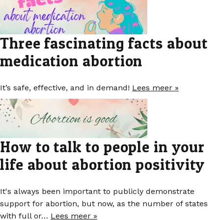
Three fascinating facts about
medication abortion
It’s safe, effective, and in demand!
Lees meer »
How to talk to people in your
life about abortion positivity
It's always been important to publicly demonstrate
support for abortion, but now, as the number of states
with full or…
Lees meer »