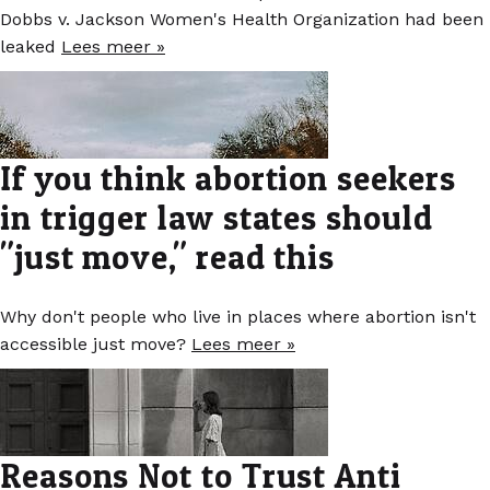
Dobbs v. Jackson Women's Health Organization had been
leaked
Lees meer »
If you think abortion seekers
in trigger law states should
"just move," read this
Why don't people who live in places where abortion isn't
accessible just move?
Lees meer »
Reasons Not to Trust Anti