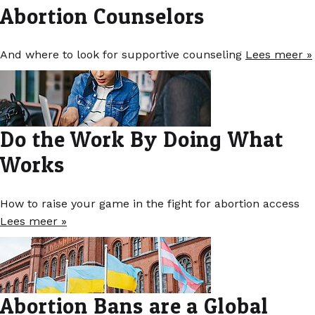
Abortion Counselors
And where to look for supportive counseling
Lees meer »
Do the Work By Doing What
Works
How to raise your game in the fight for abortion access
Lees meer »
Abortion Bans are a Global