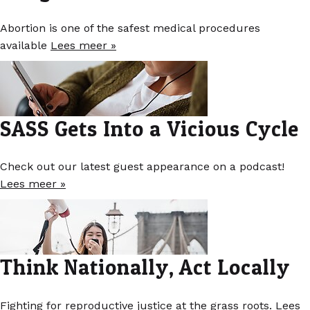
Abortion is one of the safest medical procedures
available
Lees meer »
SASS Gets Into a Vicious Cycle
Check out our latest guest appearance on a podcast!
Lees meer »
Think Nationally, Act Locally
Fighting for reproductive justice at the grass roots.
Lees