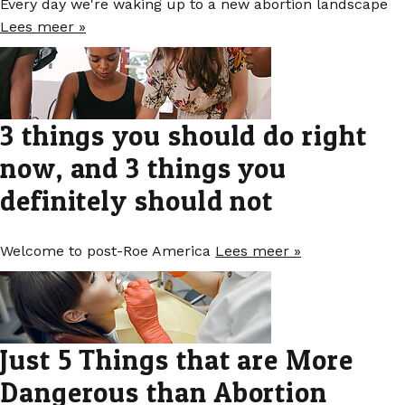
Every day we're waking up to a new abortion landscape
Lees meer »
3 things you should do right
now, and 3 things you
definitely should not
Welcome to post-Roe America
Lees meer »
Just 5 Things that are More
Dangerous than Abortion