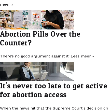
meer »
Abortion Pills Over the
Counter?
There’s no good argument against it!
Lees meer »
It's never too late to get active
for abortion access
When the news hit that the Supreme Court's decision on