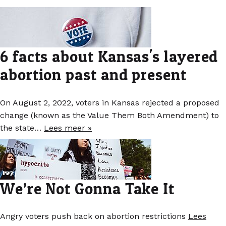
6 facts about Kansas's layered
abortion past and present
On August 2, 2022, voters in Kansas rejected a proposed
change (known as the Value Them Both Amendment) to
the state…
Lees meer »
We’re Not Gonna Take It
Angry voters push back on abortion restrictions
Lees