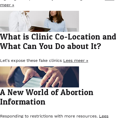
meer »
What is Clinic Co-Location and
What Can You Do about It?
Let's expose these fake clinics
Lees meer »
A New World of Abortion
Information
Responding to restrictions with more resources.
Lees