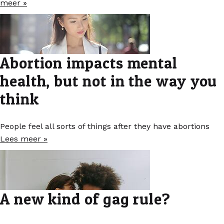
meer »
Abortion impacts mental
health, but not in the way you
think
People feel all sorts of things after they have abortions
Lees meer »
A new kind of gag rule?