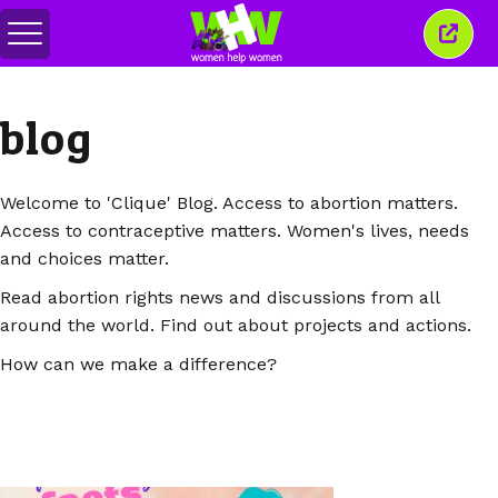
Comută
Închi
meniul
aceas
ferea
blog
Welcome to 'Clique' Blog. Access to abortion matters.
Access to contraceptive matters. Women's lives, needs
and choices matter.
Read abortion rights news and discussions from all
around the world. Find out about projects and actions.
How can we make a difference?