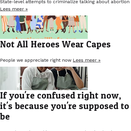
State-level attempts to criminalize talking about abortion
Lees meer »
Not All Heroes Wear Capes
People we appreciate right now
Lees meer »
If you're confused right now,
it's because you're supposed to
be