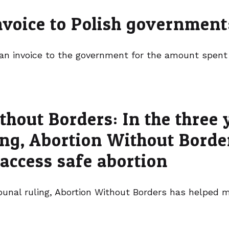
invoice to Polish governmen
 an invoice to the government for the amount spen
hout Borders: In the three 
ling, Abortion Without Bord
 access safe abortion
ribunal ruling, Abortion Without Borders has helped