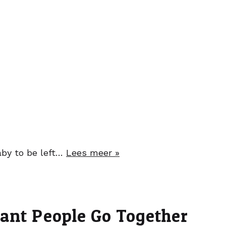
baby to be left…
Lees meer »
nant People Go Together