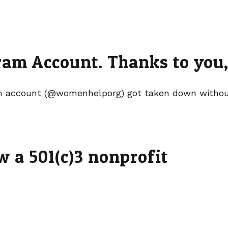
am Account. Thanks to you, 
 account (@womenhelporg) got taken down without
 a 501(c)3 nonprofit