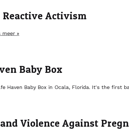
t Reactive Activism
 meer »
Haven Baby Box
fe Haven Baby Box in Ocala, Florida. It's the first 
 and Violence Against Preg