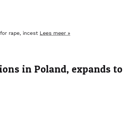
for rape, incest
Lees meer »
tions in Poland, expands to