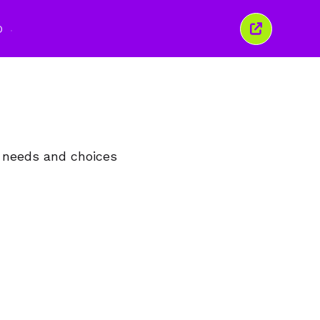
O
Închide
această
fereastră
, needs and choices