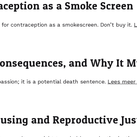
raception as a Smoke Screen
 for contraception as a smokescreen. Don’t buy it.
L
onsequences, and Why It M
sion; it is a potential death sentence.
Lees meer
using and Reproductive Jus