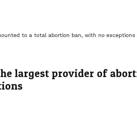
ounted to a total abortion ban, with no exceptions 
he largest provider of abor
tions