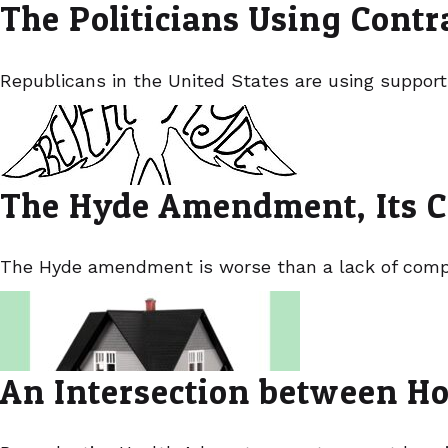
The Politicians Using Cont
Republicans in the United States are using support
The Hyde Amendment, Its C
The Hyde amendment is worse than a lack of compas
An Intersection between Ho