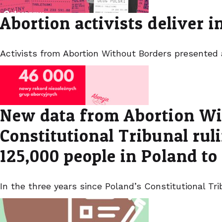
Abortion activists deliver 
Activists from Abortion Without Borders presented
New data from Abortion Wit
Constitutional Tribunal ru
125,000 people in Poland to
In the three years since Poland’s Constitutional T