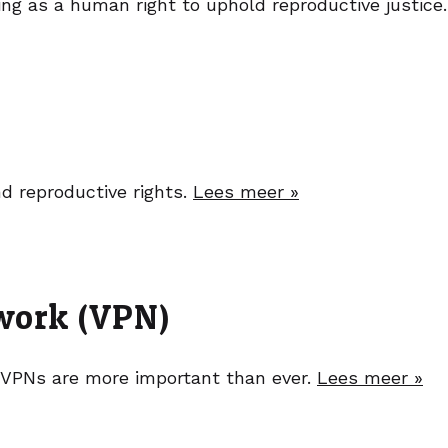
g as a human right to uphold reproductive justice
nd reproductive rights.
Lees meer »
twork (VPN)
 VPNs are more important than ever.
Lees meer »