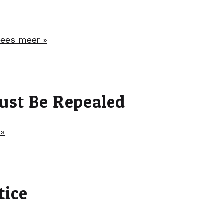
ees meer »
ust Be Repealed
 »
tice