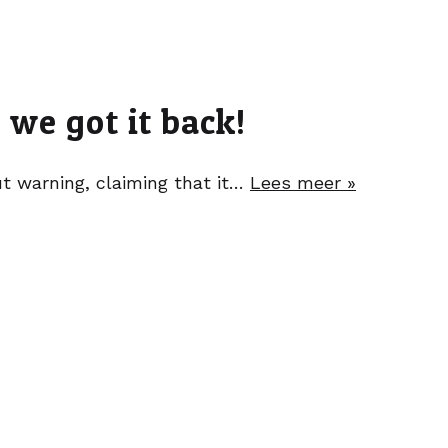
we got it back!
 warning, claiming that it…
Lees meer »