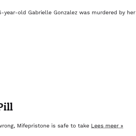
 26-year-old Gabrielle Gonzalez was murdered by her
ill
wrong, Mifepristone is safe to take
Lees meer »