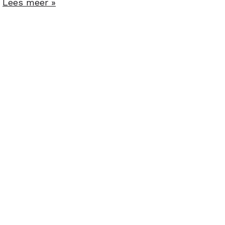
.
Lees meer »