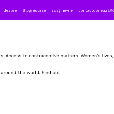
despre
Blog
resurse
susține-ne
contact
donează
R
rs. Access to contraceptive matters. Women's lives
 around the world. Find out