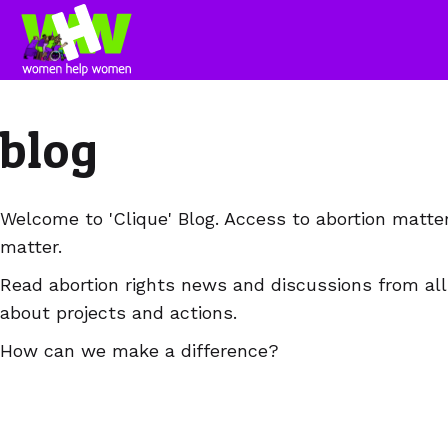
blog
Welcome to 'Clique' Blog. Access to abortion matte
matter.
Read abortion rights news and discussions from all
about projects and actions.
How can we make a difference?