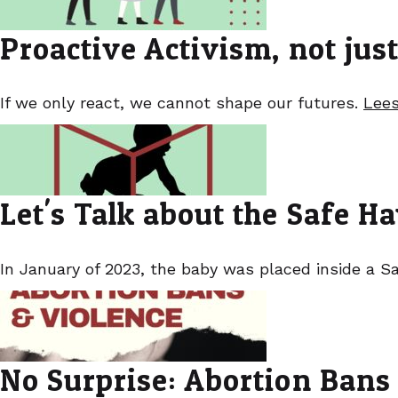
Proactive Activism, not jus
If we only react, we cannot shape our futures.
Lees
Let's Talk about the Safe 
In January of 2023, the baby was placed inside a Sa
No Surprise: Abortion Bans