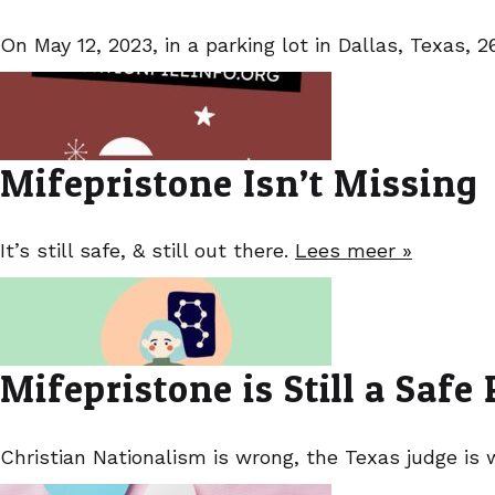
On May 12, 2023, in a parking lot in Dallas, Texas,
Mifepristone Isn’t Missing
It’s still safe, & still out there.
Lees meer »
Mifepristone is Still a Safe P
Christian Nationalism is wrong, the Texas judge is 