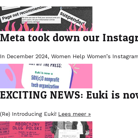
Meta took down our Instagr
In December 2024, Women Help Women’s Instagram
EXCITING NEWS: Euki is now
(Re) Introducing Euki!
Lees meer »