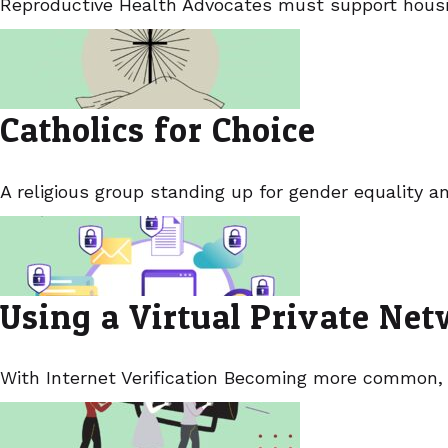
Reproductive Health Advocates must support housin
Catholics for Choice
A religious group standing up for gender equality a
Using a Virtual Private Ne
With Internet Verification Becoming more common,