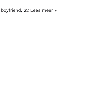
 boyfriend, 22
Lees meer »