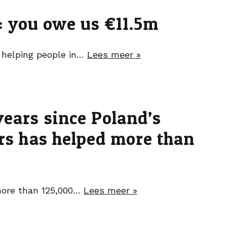
t: you owe us €11.5m
t helping people in…
Lees meer »
years since Poland’s
ers has helped more than
 more than 125,000…
Lees meer »