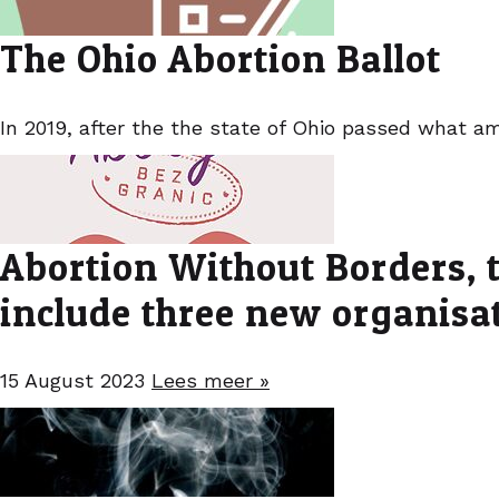
The Ohio Abortion Ballot
In 2019, after the the state of Ohio passed what am
Abortion Without Borders, t
include three new organisa
15 August 2023
Lees meer »