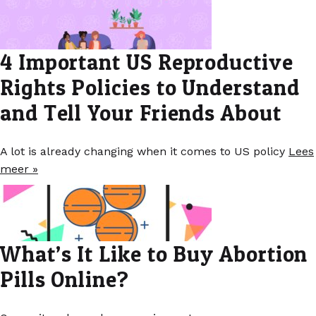
4 Important US Reproductive
Rights Policies to Understand
and Tell Your Friends About
A lot is already changing when it comes to US policy
Lees
meer »
What’s It Like to Buy Abortion
Pills Online?