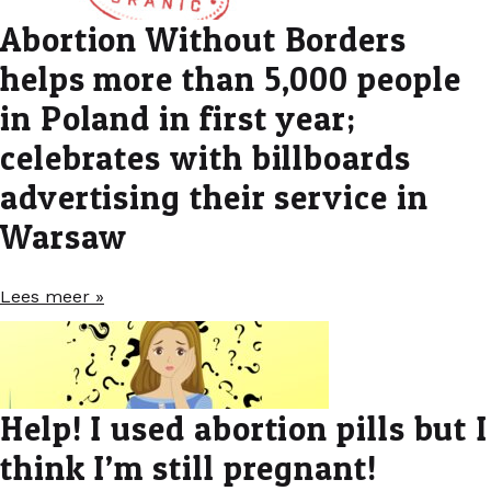
Abortion Without Borders
helps more than 5,000 people
in Poland in first year;
celebrates with billboards
advertising their service in
Warsaw
Lees meer »
Help! I used abortion pills but I
think I’m still pregnant!