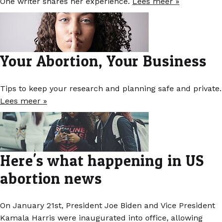
One writer shares her experience.
Lees meer »
Your Abortion, Your Business
Tips to keep your research and planning safe and private.
Lees meer »
Here's what happening in US
abortion news
On January 21st, President Joe Biden and Vice President
Kamala Harris were inaugurated into office, allowing