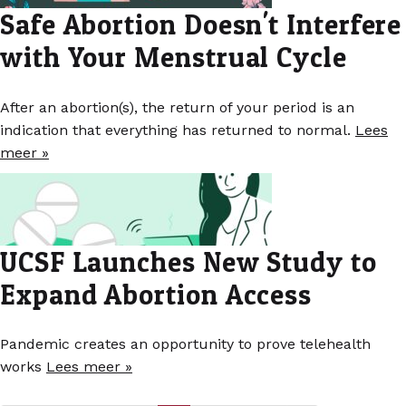
Safe Abortion Doesn't Interfere
with Your Menstrual Cycle
After an abortion(s), the return of your period is an
indication that everything has returned to normal.
Lees
meer »
UCSF Launches New Study to
Expand Abortion Access
Pandemic creates an opportunity to prove telehealth
works
Lees meer »