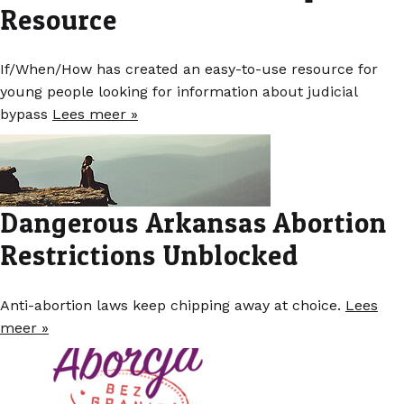
Resource
If/When/How has created an easy-to-use resource for
young people looking for information about judicial
bypass
Lees meer »
Dangerous Arkansas Abortion
Restrictions Unblocked
Anti-abortion laws keep chipping away at choice.
Lees
meer »