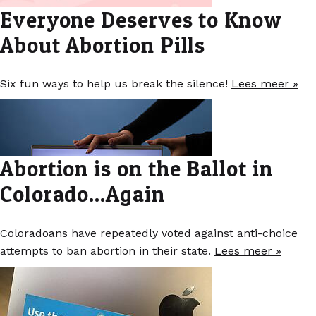
Everyone Deserves to Know
About Abortion Pills
Six fun ways to help us break the silence!
Lees meer »
Abortion is on the Ballot in
Colorado...Again
Coloradoans have repeatedly voted against anti-choice
attempts to ban abortion in their state.
Lees meer »