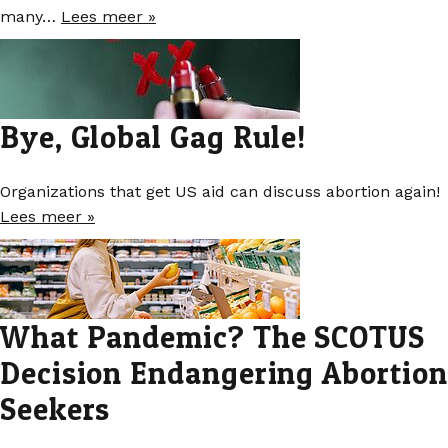
many…
Lees meer »
Bye, Global Gag Rule!
Organizations that get US aid can discuss abortion again!
Lees meer »
What Pandemic? The SCOTUS
Decision Endangering Abortion
Seekers