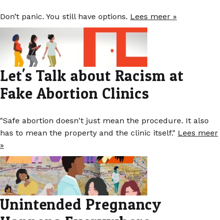
Don’t panic. You still have options.
Lees meer »
Let's Talk about Racism at
Fake Abortion Clinics
"Safe abortion doesn't just mean the procedure. It also
has to mean the property and the clinic itself."
Lees meer
»
Unintended Pregnancy