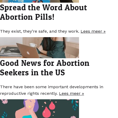
Spread the Word About
Abortion Pills!
They exist, they’re safe, and they work.
Lees meer »
Good News for Abortion
Seekers in the US
There have been some important developments in
reproductive rights recently.
Lees meer »