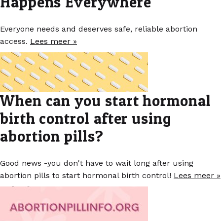
Happens Everywhere
Everyone needs and deserves safe, reliable abortion
access.
Lees meer »
When can you start hormonal
birth control after using
abortion pills?
Good news -you don't have to wait long after using
abortion pills to start hormonal birth control!
Lees meer »