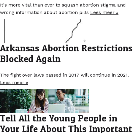
It's more vital than ever to squash abortion stigma and
wrong information about abortion pills
Lees meer »
Arkansas Abortion Restrictions
Blocked Again
The fight over laws passed in 2017 will continue in 2021.
Lees meer »
Tell All the Young People in
Your Life About This Important