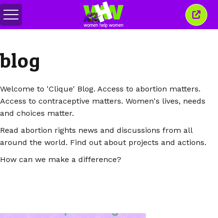
Togol
Tutu
menu
tetin
ini
blog
Welcome to 'Clique' Blog. Access to abortion matters.
Access to contraceptive matters. Women's lives, needs
and choices matter.
Read abortion rights news and discussions from all
around the world. Find out about projects and actions.
How can we make a difference?