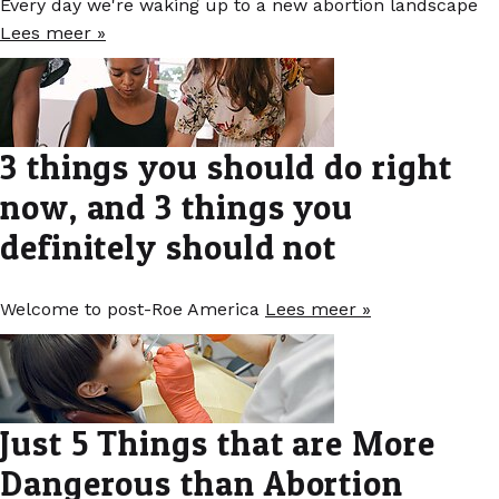
Every day we're waking up to a new abortion landscape
Lees meer »
3 things you should do right
now, and 3 things you
definitely should not
Welcome to post-Roe America
Lees meer »
Just 5 Things that are More
Dangerous than Abortion