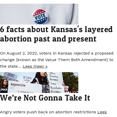
6 facts about Kansas's layered
abortion past and present
On August 2, 2022, voters in Kansas rejected a proposed
change (known as the Value Them Both Amendment) to
the state…
Lees meer »
We’re Not Gonna Take It
Angry voters push back on abortion restrictions
Lees