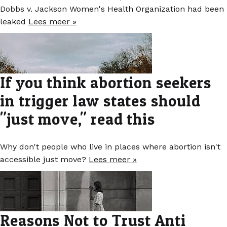
Dobbs v. Jackson Women's Health Organization had been
leaked
Lees meer »
If you think abortion seekers
in trigger law states should
"just move," read this
Why don't people who live in places where abortion isn't
accessible just move?
Lees meer »
Reasons Not to Trust Anti