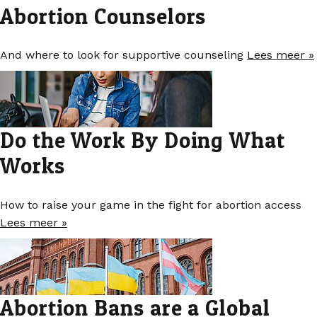
Abortion Counselors
And where to look for supportive counseling
Lees meer »
Do the Work By Doing What
Works
How to raise your game in the fight for abortion access
Lees meer »
Abortion Bans are a Global