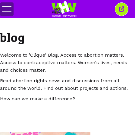
Togol
Tutu
menu
tetin
ini
blog
Welcome to 'Clique' Blog. Access to abortion matters.
Access to contraceptive matters. Women's lives, needs
and choices matter.
Read abortion rights news and discussions from all
around the world. Find out about projects and actions.
How can we make a difference?