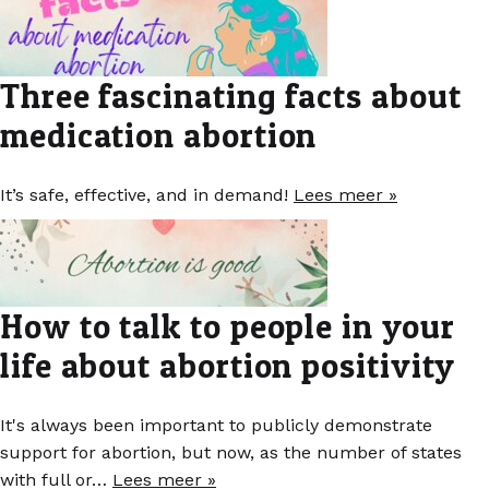
Three fascinating facts about
medication abortion
It’s safe, effective, and in demand!
Lees meer »
How to talk to people in your
life about abortion positivity
It's always been important to publicly demonstrate
support for abortion, but now, as the number of states
with full or…
Lees meer »