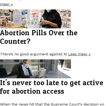
meer »
Abortion Pills Over the
Counter?
There’s no good argument against it!
Lees meer »
It's never too late to get active
for abortion access
When the news hit that the Supreme Court's decision on