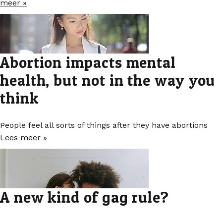
meer »
Abortion impacts mental
health, but not in the way you
think
People feel all sorts of things after they have abortions
Lees meer »
A new kind of gag rule?