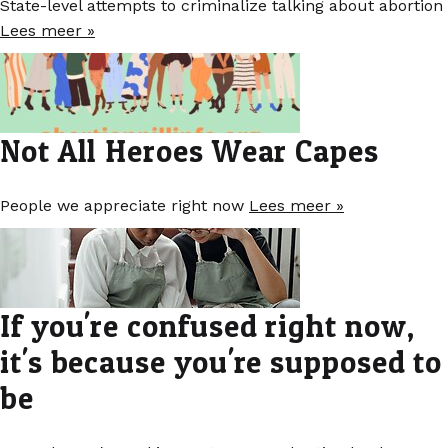
State-level attempts to criminalize talking about abortion
Lees meer »
Not All Heroes Wear Capes
People we appreciate right now
Lees meer »
If you're confused right now,
it's because you're supposed to
be