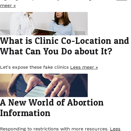
meer »
What is Clinic Co-Location and
What Can You Do about It?
Let's expose these fake clinics
Lees meer »
A New World of Abortion
Information
Responding to restrictions with more resources.
Lees