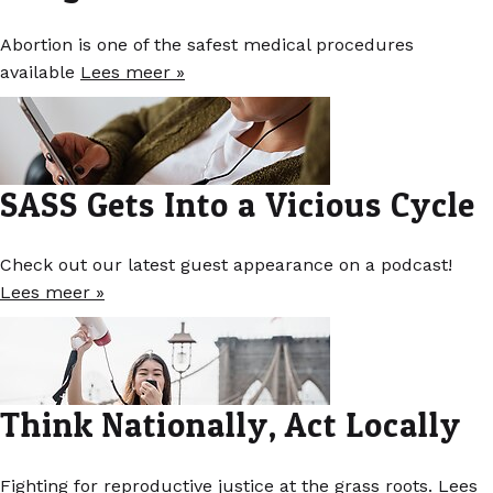
Abortion is one of the safest medical procedures
available
Lees meer »
SASS Gets Into a Vicious Cycle
Check out our latest guest appearance on a podcast!
Lees meer »
Think Nationally, Act Locally
Fighting for reproductive justice at the grass roots.
Lees