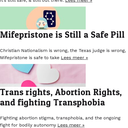
It’s still safe, & still out there.
Lees meer »
Mifepristone is Still a Safe Pill
Christian Nationalism is wrong, the Texas judge is wrong,
Mifepristone is safe to take
Lees meer »
Trans rights, Abortion Rights,
and fighting Transphobia
Fighting abortion stigma, transphobia, and the ongoing
fight for bodily autonomy
Lees meer »