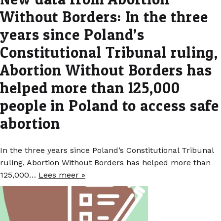
Without Borders: In the three
years since Poland’s
Constitutional Tribunal ruling,
Abortion Without Borders has
helped more than 125,000
people in Poland to access safe
abortion
In the three years since Poland’s Constitutional Tribunal
ruling, Abortion Without Borders has helped more than
125,000…
Lees meer »