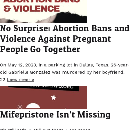
No Surprise: Abortion Bans and
Violence Against Pregnant
People Go Together
On May 12, 2023, in a parking lot in Dallas, Texas, 26-year-
old Gabrielle Gonzalez was murdered by her boyfriend,
22
Lees meer »
Mifepristone Isn’t Missing