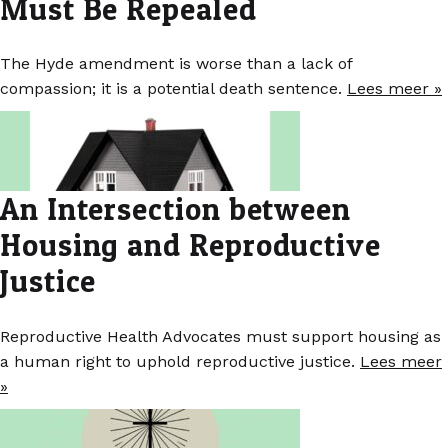
Must Be Repealed
The Hyde amendment is worse than a lack of
compassion; it is a potential death sentence.
Lees meer »
An Intersection between
Housing and Reproductive
Justice
Reproductive Health Advocates must support housing as
a human right to uphold reproductive justice.
Lees meer
»