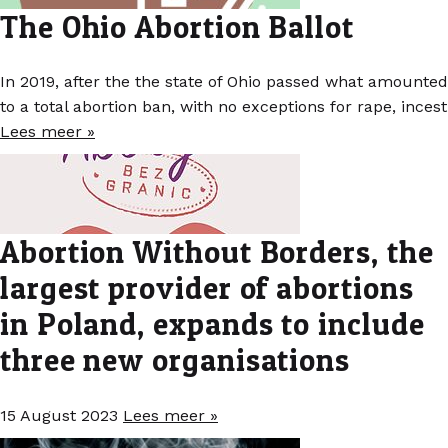
The Ohio Abortion Ballot
In 2019, after the the state of Ohio passed what amounted
to a total abortion ban, with no exceptions for rape, incest
Lees meer »
Abortion Without Borders, the
largest provider of abortions
in Poland, expands to include
three new organisations
15 August 2023
Lees meer »