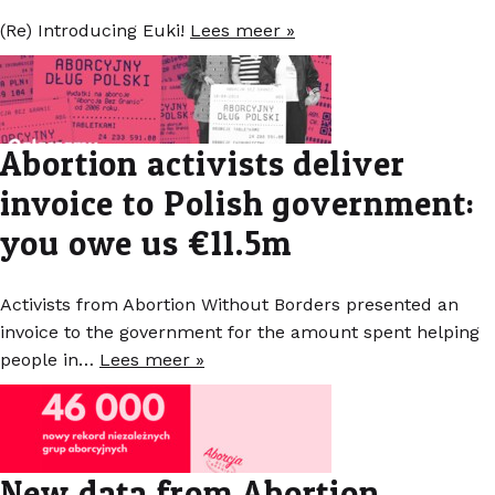
(Re) Introducing Euki!
Lees meer »
Abortion activists deliver
invoice to Polish government:
you owe us €11.5m
Activists from Abortion Without Borders presented an
invoice to the government for the amount spent helping
people in…
Lees meer »
New data from Abortion