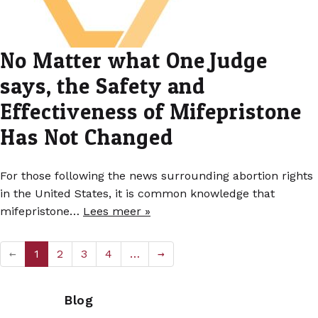
No Matter what One Judge
says, the Safety and
Effectiveness of Mifepristone
Has Not Changed
For those following the news surrounding abortion rights
in the United States, it is common knowledge that
mifepristone…
Lees meer »
←
1
2
3
4
…
→
Blog