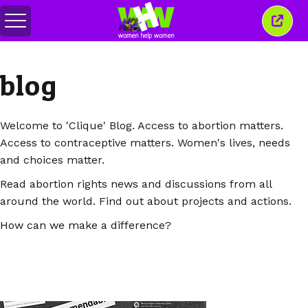
Togol
Tutu
menu
tetin
ini
blog
Welcome to 'Clique' Blog. Access to abortion matters.
Access to contraceptive matters. Women's lives, needs
and choices matter.
Read abortion rights news and discussions from all
around the world. Find out about projects and actions.
How can we make a difference?