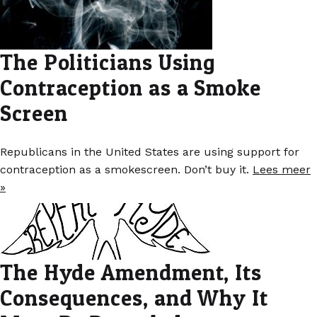
The Politicians Using
Contraception as a Smoke
Screen
Republicans in the United States are using support for
contraception as a smokescreen. Don’t buy it.
Lees meer
»
The Hyde Amendment, Its
Consequences, and Why It