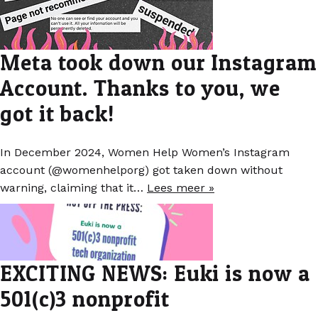
Meta took down our Instagram
Account. Thanks to you, we
got it back!
In December 2024, Women Help Women’s Instagram
account (@womenhelporg) got taken down without
warning, claiming that it…
Lees meer »
EXCITING NEWS: Euki is now a
501(c)3 nonprofit