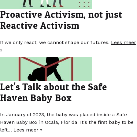
Proactive Activism, not just
Reactive Activism
If we only react, we cannot shape our futures.
Lees meer
»
Let's Talk about the Safe
Haven Baby Box
In January of 2023, the baby was placed inside a Safe
Haven Baby Box in Ocala, Florida. It's the first baby to be
left…
Lees meer »