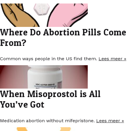
Where Do Abortion Pills Come
From?
Common ways people in the US find them.
Lees meer »
When Misoprostol is All
You’ve Got
Medication abortion without mifepristone.
Lees meer »