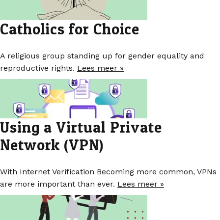
Catholics for Choice
A religious group standing up for gender equality and
reproductive rights.
Lees meer »
Using a Virtual Private
Network (VPN)
With Internet Verification Becoming more common, VPNs
are more important than ever.
Lees meer »