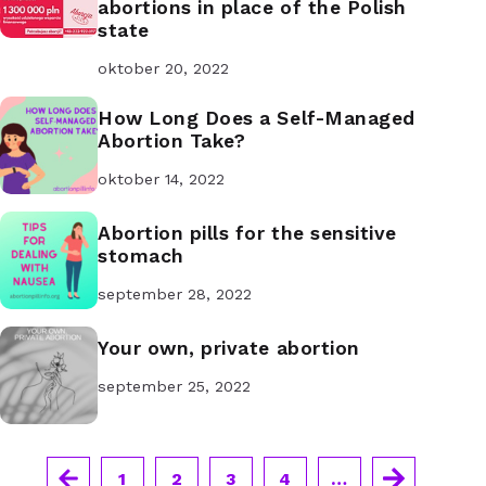
abortions in place of the Polish
state
oktober 20, 2022
How Long Does a Self-Managed
Abortion Take?
oktober 14, 2022
Abortion pills for the sensitive
stomach
september 28, 2022
Your own, private abortion
september 25, 2022
1
2
3
4
…