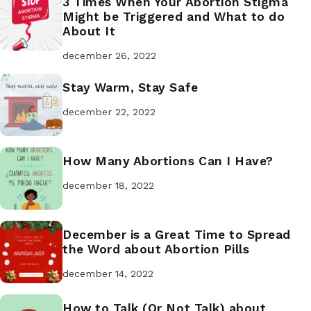
3 Times When Your Abortion Stigma
Might be Triggered and What to do
About It
december 26, 2022
Stay Warm, Stay Safe
december 22, 2022
How Many Abortions Can I Have?
december 18, 2022
December is a Great Time to Spread
the Word about Abortion Pills
december 14, 2022
How to Talk (Or Not Talk) about