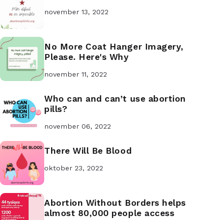
november 13, 2022
No More Coat Hanger Imagery,
Please. Here's Why
november 11, 2022
Who can and can’t use abortion
pills?
november 06, 2022
There Will Be Blood
oktober 23, 2022
Abortion Without Borders helps
almost 80,000 people access