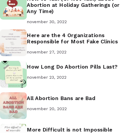
Abortion at Holiday Gatherings (or
Any Time)
november 30, 2022
Here are the 4 Organizations
Responsible for Most Fake Clinics
november 27, 2022
How Long Do Abortion Pills Last?
november 23, 2022
All Abortion Bans are Bad
november 20, 2022
More Difficult is not Impossible