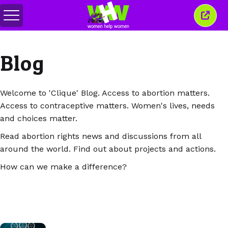
메
이
뉴
창
전
닫
환
기
Blog
Welcome to 'Clique' Blog. Access to abortion matters.
Access to contraceptive matters. Women's lives, needs
and choices matter.
Read abortion rights news and discussions from all
around the world. Find out about projects and actions.
How can we make a difference?