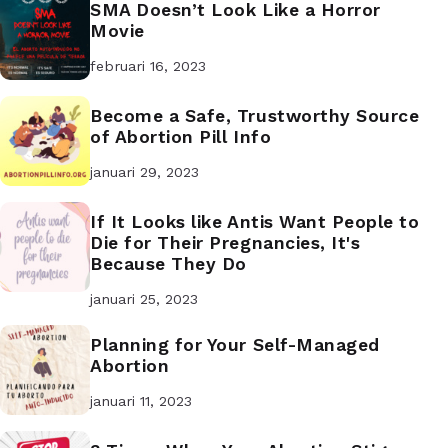
SMA Doesn’t Look Like a Horror
Movie
februari 16, 2023
Become a Safe, Trustworthy Source
of Abortion Pill Info
januari 29, 2023
If It Looks like Antis Want People to
Die for Their Pregnancies, It's
Because They Do
januari 25, 2023
Planning for Your Self-Managed
Abortion
januari 11, 2023