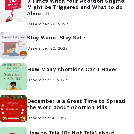
3 Times When Your Abortion Stigma
Might be Triggered and What to do
About It
Desember 26, 2022
Stay Warm, Stay Safe
Desember 22, 2022
How Many Abortions Can I Have?
Desember 18, 2022
December is a Great Time to Spread
the Word about Abortion Pills
Desember 14, 2022
How to Talk (Or Not Talk) about