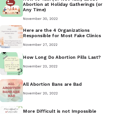
Abortion at Holiday Gatherings (or
Any Time)
November 30, 2022
Here are the 4 Organizations
Responsible for Most Fake Clinics
November 27, 2022
How Long Do Abortion Pills Last?
November 23, 2022
All Abortion Bans are Bad
November 20, 2022
More Difficult is not Impossible