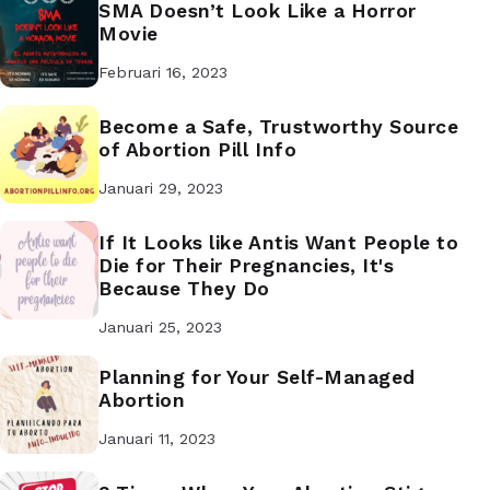
SMA Doesn’t Look Like a Horror
Movie
Februari 16, 2023
Become a Safe, Trustworthy Source
of Abortion Pill Info
Januari 29, 2023
If It Looks like Antis Want People to
Die for Their Pregnancies, It's
Because They Do
Januari 25, 2023
Planning for Your Self-Managed
Abortion
Januari 11, 2023