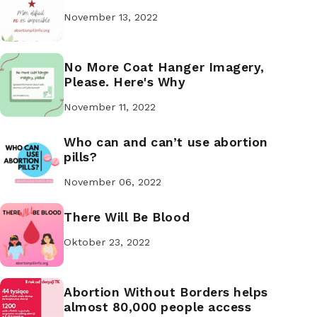
November 13, 2022
No More Coat Hanger Imagery,
Please. Here's Why
November 11, 2022
Who can and can’t use abortion
pills?
November 06, 2022
There Will Be Blood
Oktober 23, 2022
Abortion Without Borders helps
almost 80,000 people access