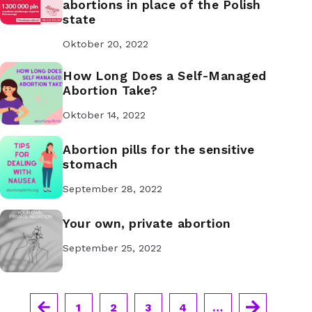
abortions in place of the Polish
state
Oktober 20, 2022
How Long Does a Self-Managed
Abortion Take?
Oktober 14, 2022
Abortion pills for the sensitive
stomach
September 28, 2022
Your own, private abortion
September 25, 2022
1
2
3
4
…