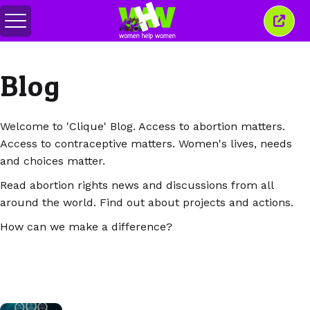
Alihkan
Tutu
menu
jende
ini
Blog
Welcome to 'Clique' Blog. Access to abortion matters.
Access to contraceptive matters. Women's lives, needs
and choices matter.
Read abortion rights news and discussions from all
around the world. Find out about projects and actions.
How can we make a difference?