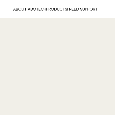
ABOUT ABOTECH
PRODUCTS
I NEED SUPPORT