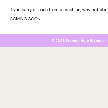
If you can get cash from a machine, why not abo
COMING SOON
© 2026 Women Help Women – al