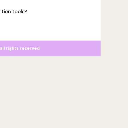
rtion tools?
l rights reserved