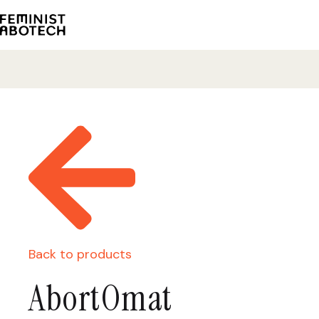
Back to products
AbortOmat